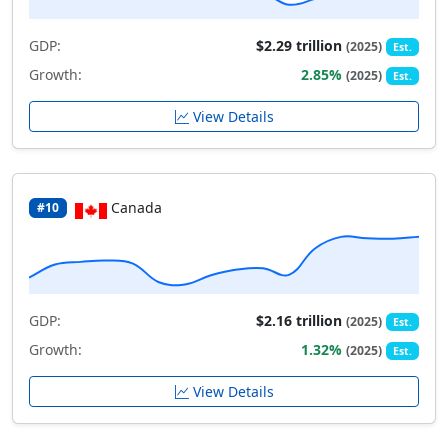
GDP:
$2.29 trillion
(2025)
Est.
Growth:
2.85%
(2025)
Est.
View Details
Canada
#10
GDP:
$2.16 trillion
(2025)
Est.
Growth:
1.32%
(2025)
Est.
View Details