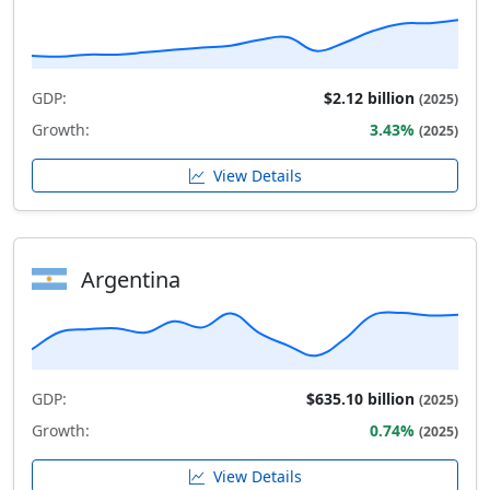
GDP:
$2.12 billion
(2025)
Growth:
3.43%
(2025)
View Details
Argentina
GDP:
$635.10 billion
(2025)
Growth:
0.74%
(2025)
View Details