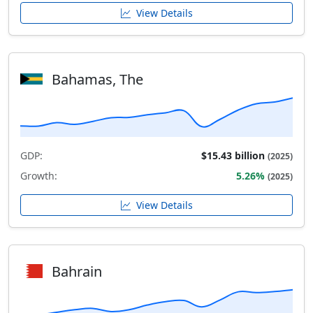
View Details
Bahamas, The
GDP:
$15.43 billion
(2025)
Growth:
5.26%
(2025)
View Details
Bahrain