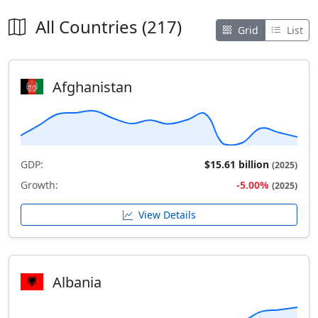
All Countries (217)
Grid
List
Afghanistan
GDP:
$15.61 billion
(2025)
Growth:
-5.00%
(2025)
View Details
Albania