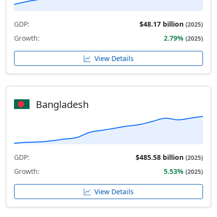
GDP:
$48.17 billion
(2025)
Growth:
2.79%
(2025)
View Details
Bangladesh
GDP:
$485.58 billion
(2025)
Growth:
5.53%
(2025)
View Details