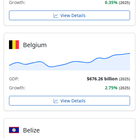
Growth:
0.35%
(2025)
View Details
Belgium
GDP:
$676.26 billion
(2025)
Growth:
2.75%
(2025)
View Details
Belize