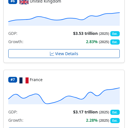
United Kingdom
#6
GDP:
$3.53 trillion
(2025)
Est.
Growth:
2.83%
(2025)
Est.
View Details
France
#7
GDP:
$3.17 trillion
(2025)
Est.
Growth:
2.28%
(2025)
Est.