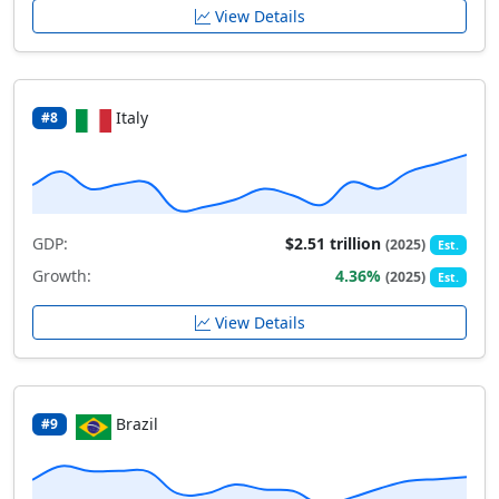
View Details
Italy
#8
GDP:
$2.51 trillion
(2025)
Est.
Growth:
4.36%
(2025)
Est.
View Details
Brazil
#9