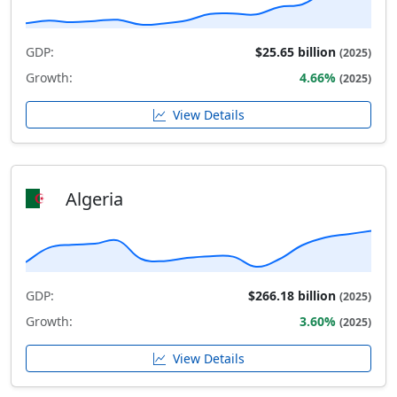
GDP:
$25.65 billion
(2025)
Growth:
4.66%
(2025)
View Details
Algeria
GDP:
$266.18 billion
(2025)
Growth:
3.60%
(2025)
View Details