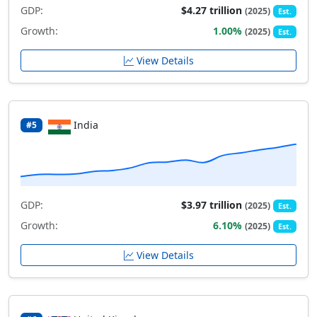
GDP:
$4.27 trillion
(2025)
Est.
Growth:
1.00%
(2025)
Est.
View Details
India
#5
GDP:
$3.97 trillion
(2025)
Est.
Growth:
6.10%
(2025)
Est.
View Details