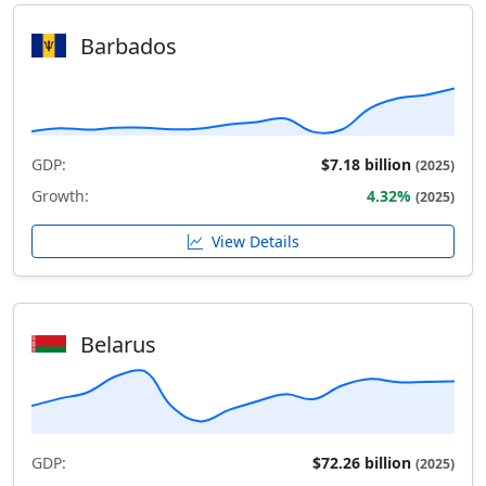
Barbados
GDP:
$7.18 billion
(2025)
Growth:
4.32%
(2025)
View Details
Belarus
GDP:
$72.26 billion
(2025)