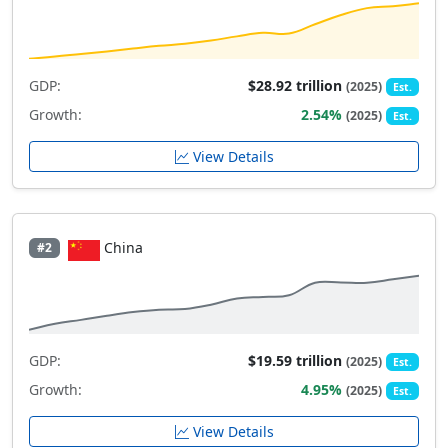
GDP:
$28.92 trillion
(2025)
Est.
Growth:
2.54%
(2025)
Est.
View Details
China
#2
GDP:
$19.59 trillion
(2025)
Est.
Growth:
4.95%
(2025)
Est.
View Details