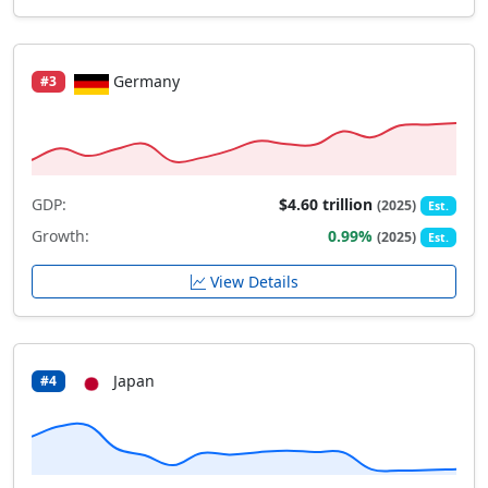
Germany
#3
GDP:
$4.60 trillion
(2025)
Est.
Growth:
0.99%
(2025)
Est.
View Details
Japan
#4