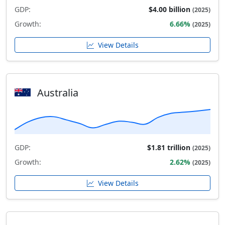
GDP:
$4.00 billion
(2025)
Growth:
6.66%
(2025)
View Details
Australia
GDP:
$1.81 trillion
(2025)
Growth:
2.62%
(2025)
View Details