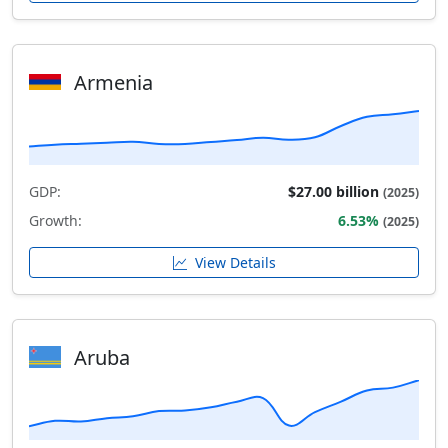
Armenia
GDP:
$27.00 billion
(2025)
Growth:
6.53%
(2025)
View Details
Aruba