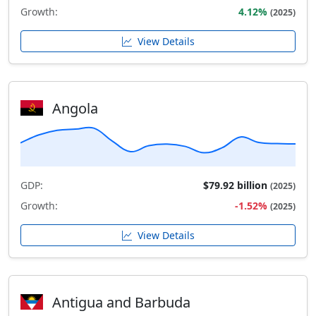
Growth:
4.12%
(2025)
View Details
Angola
GDP:
$79.92 billion
(2025)
Growth:
-1.52%
(2025)
View Details
Antigua and Barbuda