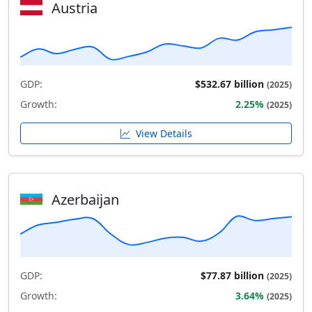
Austria
GDP:
$532.67 billion
(2025)
Growth:
2.25%
(2025)
View Details
Azerbaijan
GDP:
$77.87 billion
(2025)
Growth:
3.64%
(2025)