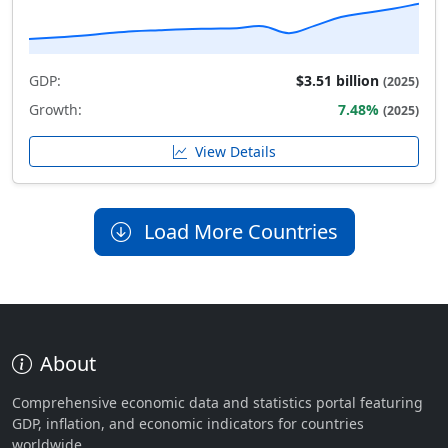
GDP:
$3.51 billion
(2025)
Growth:
7.48%
(2025)
View Details
Load More Countries
About
Comprehensive economic data and statistics portal featuring
GDP, inflation, and economic indicators for countries
worldwide.