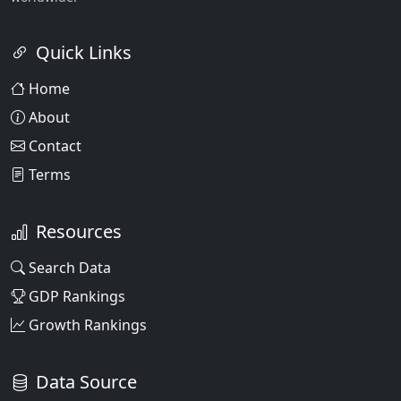
Quick Links
Home
About
Contact
Terms
Resources
Search Data
GDP Rankings
Growth Rankings
Data Source