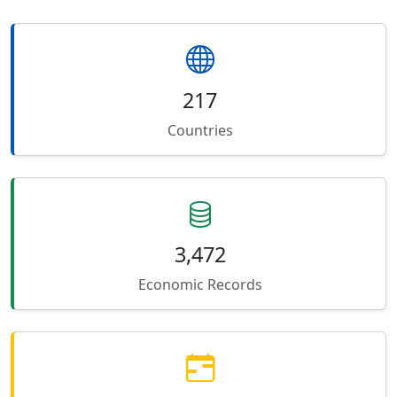
217
Countries
3,472
Economic Records