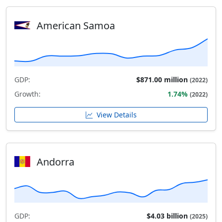
American Samoa
GDP:
$871.00 million
(2022)
Growth:
1.74%
(2022)
View Details
Andorra
GDP:
$4.03 billion
(2025)