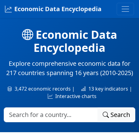
Economic Data Encyclopedia
Economic Data
Encyclopedia
Explore comprehensive economic data for
217 countries
spanning
16 years
(2010-2025)
3,472 economic records |
13 key indicators |
Interactive charts
Search