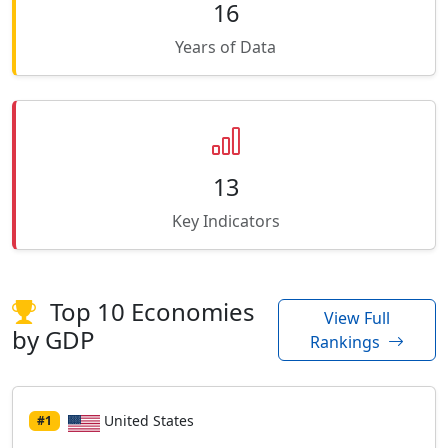
16
Years of Data
13
Key Indicators
Top 10 Economies
View Full
by GDP
Rankings
United States
#1