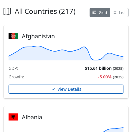
All Countries (217)
Grid
List
Afghanistan
GDP:
$15.61 billion
(2025)
Growth:
-5.00%
(2025)
View Details
Albania