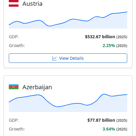
Austria
GDP:
$532.67 billion
(2025)
Growth:
2.25%
(2025)
View Details
Azerbaijan
GDP:
$77.87 billion
(2025)
Growth:
3.64%
(2025)