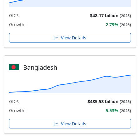
GDP:
$48.17 billion
(2025)
Growth:
2.79%
(2025)
View Details
Bangladesh
GDP:
$485.58 billion
(2025)
Growth:
5.53%
(2025)
View Details