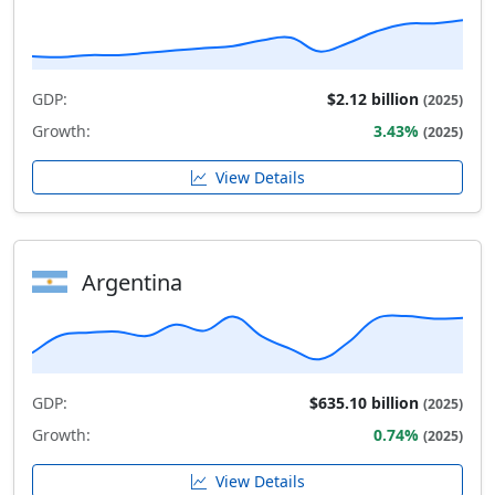
GDP:
$2.12 billion
(2025)
Growth:
3.43%
(2025)
View Details
Argentina
GDP:
$635.10 billion
(2025)
Growth:
0.74%
(2025)
View Details