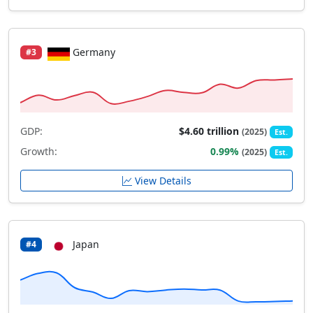
Germany
#3
GDP:
$4.60 trillion
(2025)
Est.
Growth:
0.99%
(2025)
Est.
View Details
Japan
#4