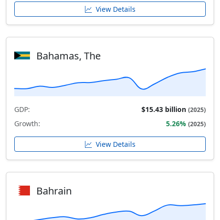
View Details
Bahamas, The
GDP:
$15.43 billion
(2025)
Growth:
5.26%
(2025)
View Details
Bahrain