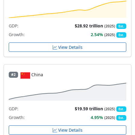
GDP:
$28.92 trillion
(2025)
Est.
Growth:
2.54%
(2025)
Est.
View Details
China
#2
GDP:
$19.59 trillion
(2025)
Est.
Growth:
4.95%
(2025)
Est.
View Details