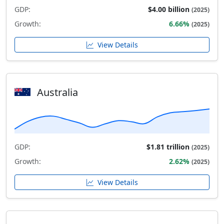
GDP:
$4.00 billion
(2025)
Growth:
6.66%
(2025)
View Details
Australia
GDP:
$1.81 trillion
(2025)
Growth:
2.62%
(2025)
View Details