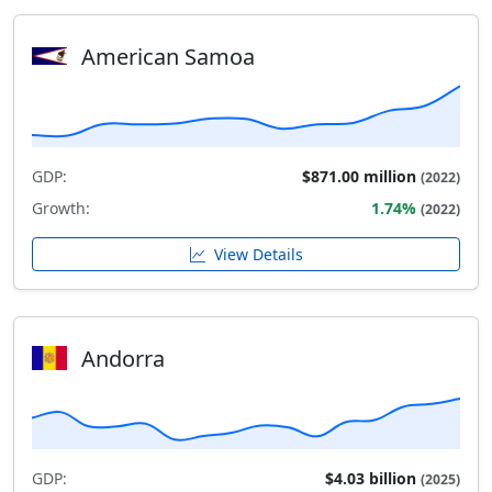
American Samoa
GDP:
$871.00 million
(2022)
Growth:
1.74%
(2022)
View Details
Andorra
GDP:
$4.03 billion
(2025)