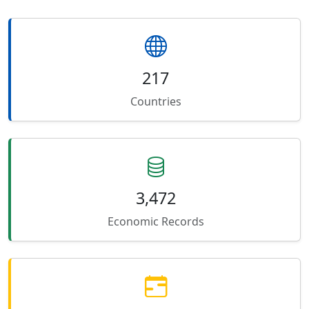
217
Countries
3,472
Economic Records