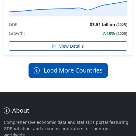
GDP:
$3.51 billion
(2025)
Growth:
7.48%
(2025)
View Details
Load More Countries
About
Comprehensive economic data and statistics portal featuring
GDP, inflation, and economic indicators for countries
worldwide.