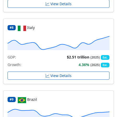
View Details
Italy
#8
GDP:
$2.51 trillion
(2025)
Est.
Growth:
4.36%
(2025)
Est.
View Details
Brazil
#9