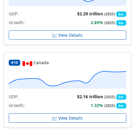
GDP:
$2.29 trillion
(2025)
Est.
Growth:
2.85%
(2025)
Est.
View Details
Canada
#10
GDP:
$2.16 trillion
(2025)
Est.
Growth:
1.32%
(2025)
Est.
View Details