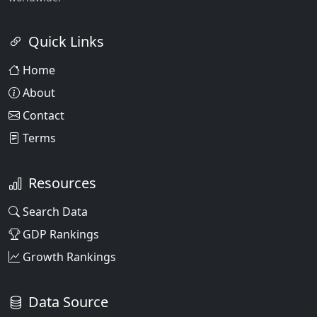
Quick Links
Home
About
Contact
Terms
Resources
Search Data
GDP Rankings
Growth Rankings
Data Source