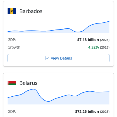
Barbados
GDP:
$7.18 billion
(2025)
Growth:
4.32%
(2025)
View Details
Belarus
GDP:
$72.26 billion
(2025)