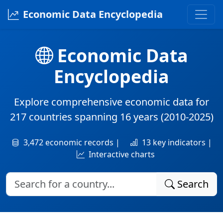
Economic Data Encyclopedia
Economic Data
Encyclopedia
Explore comprehensive economic data for
217 countries
spanning
16 years
(2010-2025)
3,472 economic records |
13 key indicators |
Interactive charts
Search