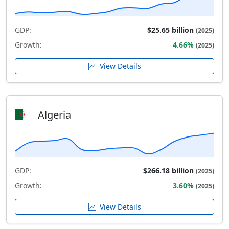
GDP:
$25.65 billion
(2025)
Growth:
4.66%
(2025)
View Details
Algeria
GDP:
$266.18 billion
(2025)
Growth:
3.60%
(2025)
View Details