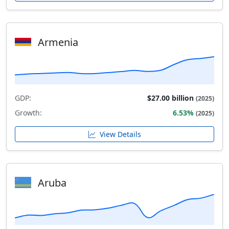
Armenia
GDP:
$27.00 billion
(2025)
Growth:
6.53%
(2025)
View Details
Aruba