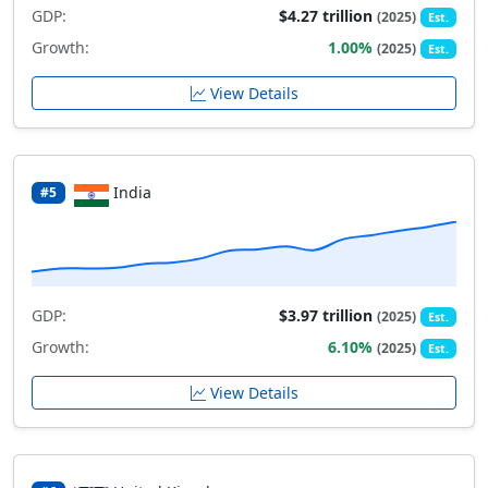
GDP:
$4.27 trillion
(2025)
Est.
Growth:
1.00%
(2025)
Est.
View Details
India
#5
GDP:
$3.97 trillion
(2025)
Est.
Growth:
6.10%
(2025)
Est.
View Details