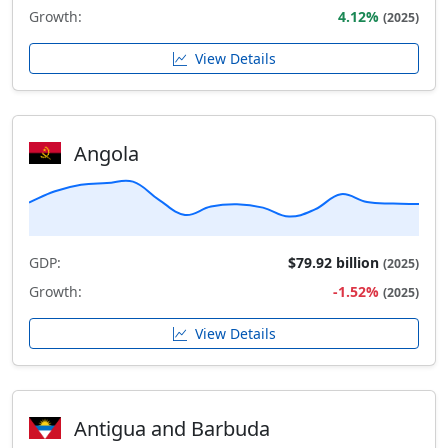
Growth:
4.12%
(2025)
View Details
Angola
GDP:
$79.92 billion
(2025)
Growth:
-1.52%
(2025)
View Details
Antigua and Barbuda