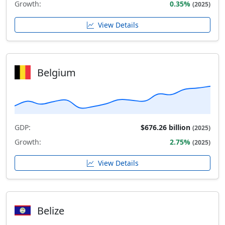
Growth:
0.35%
(2025)
View Details
Belgium
GDP:
$676.26 billion
(2025)
Growth:
2.75%
(2025)
View Details
Belize