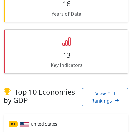
16
Years of Data
13
Key Indicators
Top 10 Economies
View Full
by GDP
Rankings
United States
#1