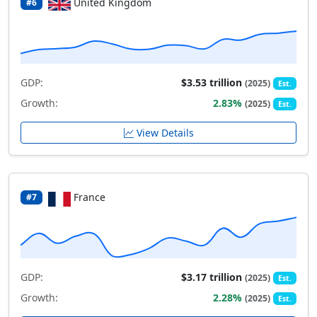
United Kingdom
#6
GDP:
$3.53 trillion
(2025)
Est.
Growth:
2.83%
(2025)
Est.
View Details
France
#7
GDP:
$3.17 trillion
(2025)
Est.
Growth:
2.28%
(2025)
Est.