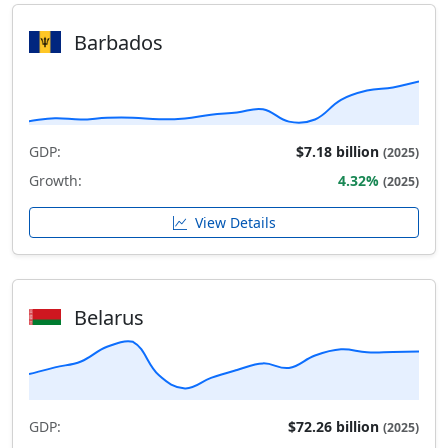
Barbados
GDP:
$7.18 billion
(2025)
Growth:
4.32%
(2025)
View Details
Belarus
GDP:
$72.26 billion
(2025)