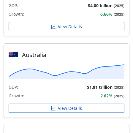
GDP:
$4.00 billion
(2025)
Growth:
6.66%
(2025)
View Details
Australia
GDP:
$1.81 trillion
(2025)
Growth:
2.62%
(2025)
View Details