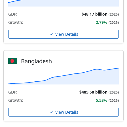
GDP:
$48.17 billion
(2025)
Growth:
2.79%
(2025)
View Details
Bangladesh
GDP:
$485.58 billion
(2025)
Growth:
5.53%
(2025)
View Details