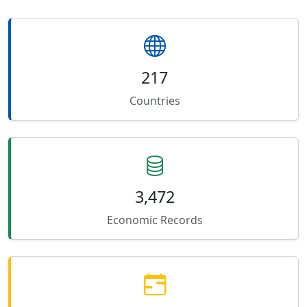
217
Countries
3,472
Economic Records