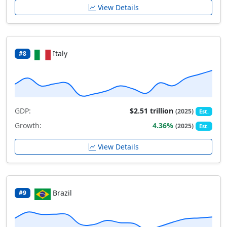
View Details
Italy
#8
GDP:
$2.51 trillion
(2025)
Est.
Growth:
4.36%
(2025)
Est.
View Details
Brazil
#9