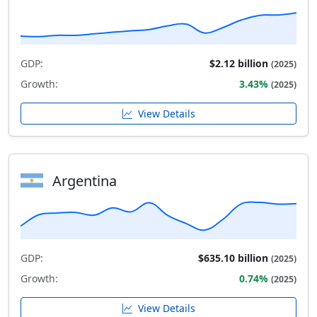
GDP:
$2.12 billion
(2025)
Growth:
3.43%
(2025)
View Details
Argentina
GDP:
$635.10 billion
(2025)
Growth:
0.74%
(2025)
View Details