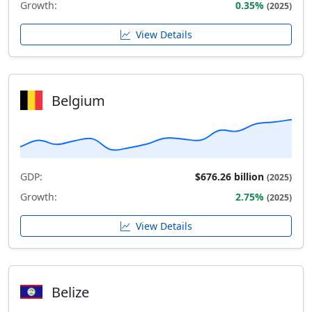
Growth:
0.35%
(2025)
View Details
Belgium
GDP:
$676.26 billion
(2025)
Growth:
2.75%
(2025)
View Details
Belize