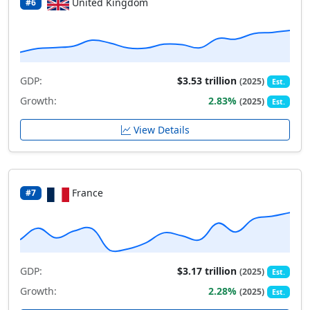
United Kingdom
#6
GDP:
$3.53 trillion
(2025)
Est.
Growth:
2.83%
(2025)
Est.
View Details
France
#7
GDP:
$3.17 trillion
(2025)
Est.
Growth:
2.28%
(2025)
Est.