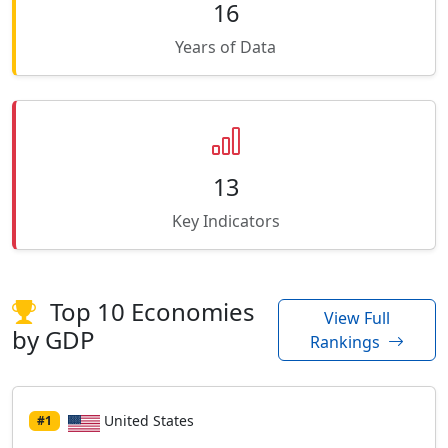
16
Years of Data
13
Key Indicators
Top 10 Economies
View Full
by GDP
Rankings
United States
#1