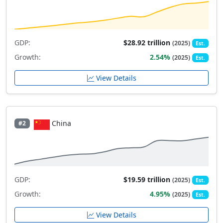
GDP:
$28.92 trillion
(2025)
Est.
Growth:
2.54%
(2025)
Est.
View Details
China
#2
GDP:
$19.59 trillion
(2025)
Est.
Growth:
4.95%
(2025)
Est.
View Details