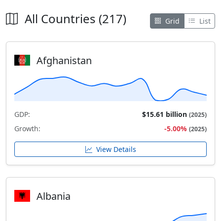
All Countries (217)
Grid
List
Afghanistan
GDP:
$15.61 billion
(2025)
Growth:
-5.00%
(2025)
View Details
Albania