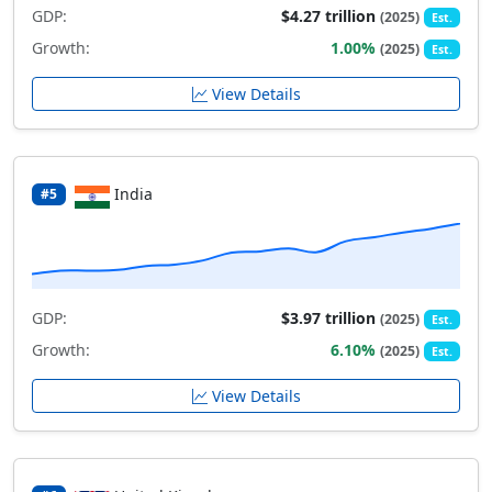
GDP:
$4.27 trillion
(2025)
Est.
Growth:
1.00%
(2025)
Est.
View Details
India
#5
GDP:
$3.97 trillion
(2025)
Est.
Growth:
6.10%
(2025)
Est.
View Details