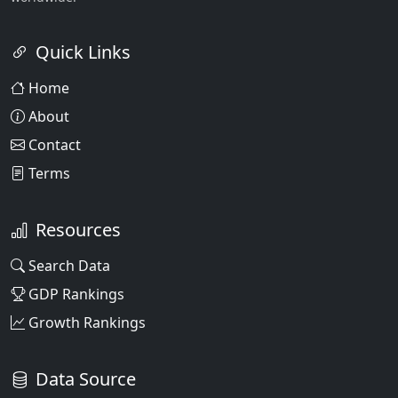
Quick Links
Home
About
Contact
Terms
Resources
Search Data
GDP Rankings
Growth Rankings
Data Source