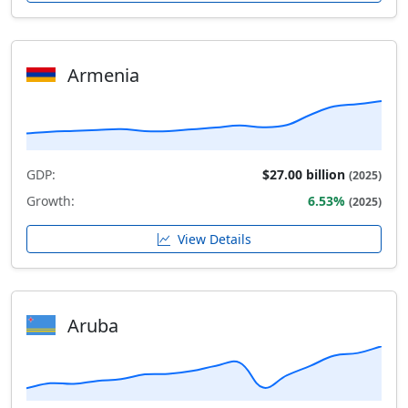
Armenia
GDP:
$27.00 billion
(2025)
Growth:
6.53%
(2025)
View Details
Aruba