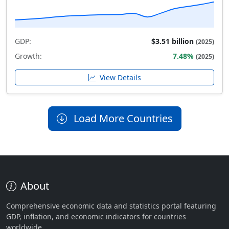
GDP:
$3.51 billion
(2025)
Growth:
7.48%
(2025)
View Details
Load More Countries
About
Comprehensive economic data and statistics portal featuring
GDP, inflation, and economic indicators for countries
worldwide.