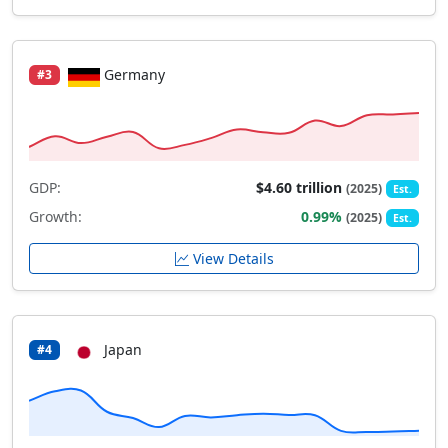
Germany
#3
GDP:
$4.60 trillion
(2025)
Est.
Growth:
0.99%
(2025)
Est.
View Details
Japan
#4