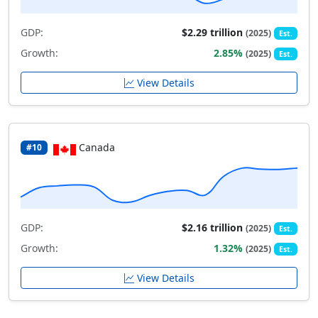
GDP:
$2.29 trillion
(2025)
Est.
Growth:
2.85%
(2025)
Est.
View Details
Canada
#10
GDP:
$2.16 trillion
(2025)
Est.
Growth:
1.32%
(2025)
Est.
View Details