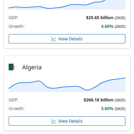
GDP:
$25.65 billion
(2025)
Growth:
4.66%
(2025)
View Details
Algeria
GDP:
$266.18 billion
(2025)
Growth:
3.60%
(2025)
View Details