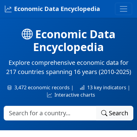
Economic Data Encyclopedia
Economic Data
Encyclopedia
Explore comprehensive economic data for
217 countries
spanning
16 years
(2010-2025)
3,472 economic records |
13 key indicators |
Interactive charts
Search