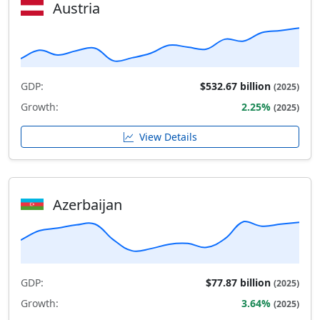
Austria
GDP:
$532.67 billion
(2025)
Growth:
2.25%
(2025)
View Details
Azerbaijan
GDP:
$77.87 billion
(2025)
Growth:
3.64%
(2025)