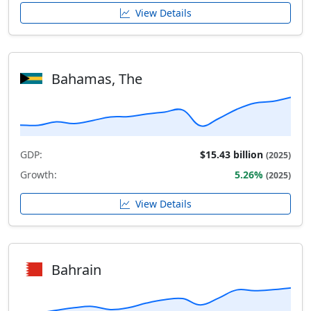
View Details
Bahamas, The
GDP:
$15.43 billion
(2025)
Growth:
5.26%
(2025)
View Details
Bahrain