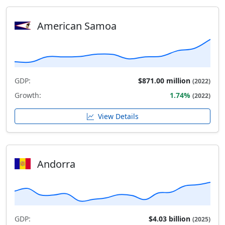
American Samoa
GDP:
$871.00 million
(2022)
Growth:
1.74%
(2022)
View Details
Andorra
GDP:
$4.03 billion
(2025)