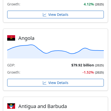
Growth:
4.12%
(2025)
View Details
Angola
GDP:
$79.92 billion
(2025)
Growth:
-1.52%
(2025)
View Details
Antigua and Barbuda