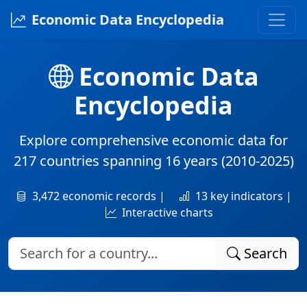
Economic Data Encyclopedia
Economic Data
Encyclopedia
Explore comprehensive economic data for
217 countries
spanning
16 years
(2010-2025)
3,472 economic records |
13 key indicators |
Interactive charts
Search