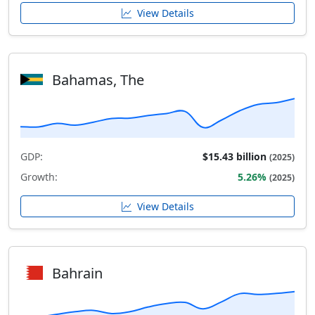
View Details
Bahamas, The
GDP:
$15.43 billion
(2025)
Growth:
5.26%
(2025)
View Details
Bahrain