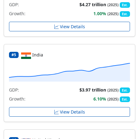
GDP:
$4.27 trillion
(2025)
Est.
Growth:
1.00%
(2025)
Est.
View Details
India
#5
GDP:
$3.97 trillion
(2025)
Est.
Growth:
6.10%
(2025)
Est.
View Details