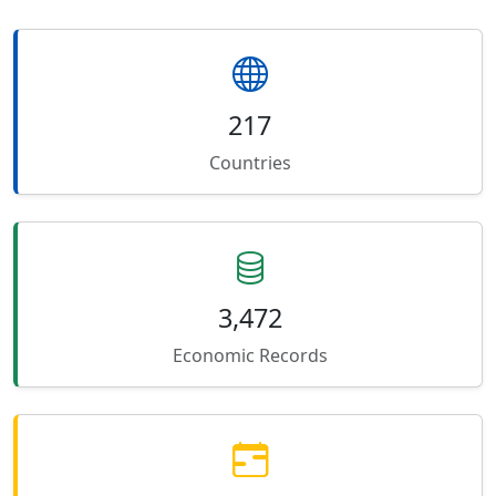
217
Countries
3,472
Economic Records