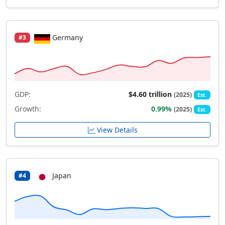
Germany
#3
GDP:
$4.60 trillion
(2025)
Est.
Growth:
0.99%
(2025)
Est.
View Details
Japan
#4