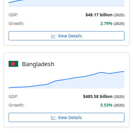
GDP:
$48.17 billion
(2025)
Growth:
2.79%
(2025)
View Details
Bangladesh
GDP:
$485.58 billion
(2025)
Growth:
5.53%
(2025)
View Details