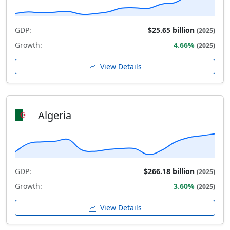
GDP:
$25.65 billion
(2025)
Growth:
4.66%
(2025)
View Details
Algeria
GDP:
$266.18 billion
(2025)
Growth:
3.60%
(2025)
View Details