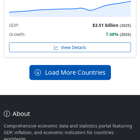
GDP:
$3.51 billion
(2025)
Growth:
7.48%
(2025)
View Details
Load More Countries
About
Comprehensive economic data and statistics portal featuring
GDP, inflation, and economic indicators for countries
worldwide.