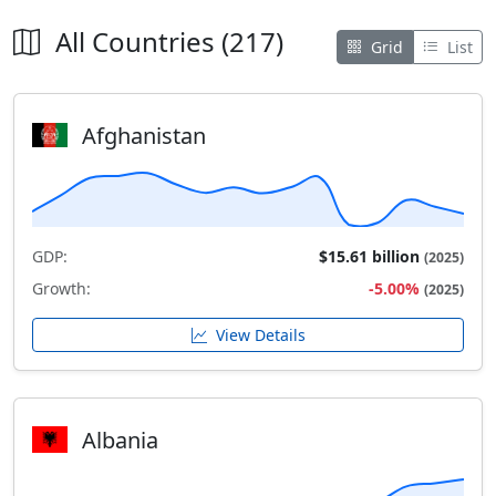
All Countries (217)
Grid
List
Afghanistan
GDP:
$15.61 billion
(2025)
Growth:
-5.00%
(2025)
View Details
Albania