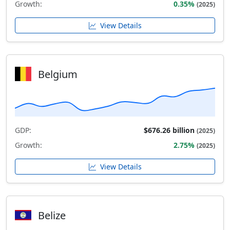
Growth:
0.35%
(2025)
View Details
Belgium
GDP:
$676.26 billion
(2025)
Growth:
2.75%
(2025)
View Details
Belize