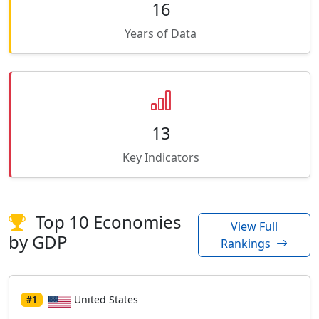
16
Years of Data
13
Key Indicators
Top 10 Economies
View Full
by GDP
Rankings
United States
#1