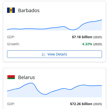
Barbados
GDP:
$7.18 billion
(2025)
Growth:
4.32%
(2025)
View Details
Belarus
GDP:
$72.26 billion
(2025)