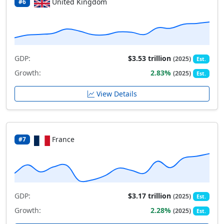
United Kingdom
#6
GDP:
$3.53 trillion
(2025)
Est.
Growth:
2.83%
(2025)
Est.
View Details
France
#7
GDP:
$3.17 trillion
(2025)
Est.
Growth:
2.28%
(2025)
Est.