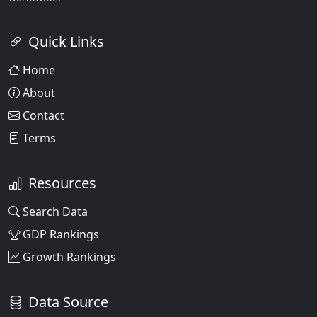
Quick Links
Home
About
Contact
Terms
Resources
Search Data
GDP Rankings
Growth Rankings
Data Source