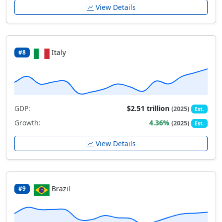
View Details
Italy
#8
GDP:
$2.51 trillion
(2025)
Est.
Growth:
4.36%
(2025)
Est.
View Details
Brazil
#9