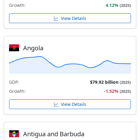
Growth:
4.12%
(2025)
View Details
Angola
GDP:
$79.92 billion
(2025)
Growth:
-1.52%
(2025)
View Details
Antigua and Barbuda