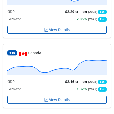
GDP:
$2.29 trillion
(2025)
Est.
Growth:
2.85%
(2025)
Est.
View Details
Canada
#10
GDP:
$2.16 trillion
(2025)
Est.
Growth:
1.32%
(2025)
Est.
View Details