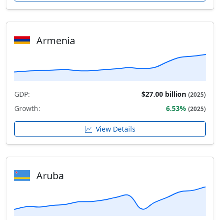
Armenia
GDP:
$27.00 billion
(2025)
Growth:
6.53%
(2025)
View Details
Aruba