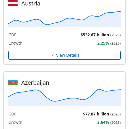
Austria
GDP:
$532.67 billion
(2025)
Growth:
2.25%
(2025)
View Details
Azerbaijan
GDP:
$77.87 billion
(2025)
Growth:
3.64%
(2025)