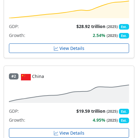
GDP:
$28.92 trillion
(2025)
Est.
Growth:
2.54%
(2025)
Est.
View Details
China
#2
GDP:
$19.59 trillion
(2025)
Est.
Growth:
4.95%
(2025)
Est.
View Details