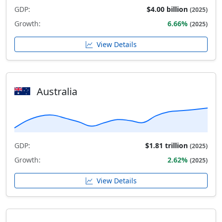
GDP:
$4.00 billion
(2025)
Growth:
6.66%
(2025)
View Details
Australia
GDP:
$1.81 trillion
(2025)
Growth:
2.62%
(2025)
View Details