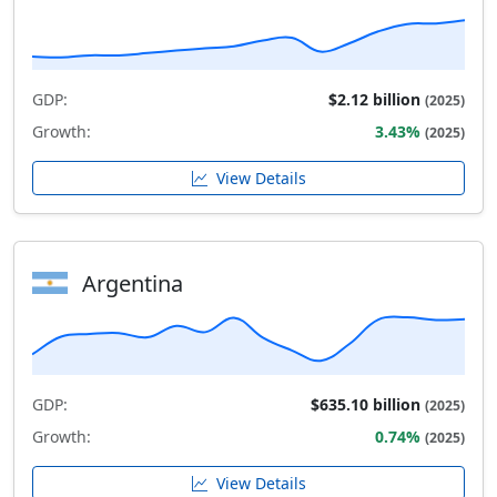
GDP:
$2.12 billion
(2025)
Growth:
3.43%
(2025)
View Details
Argentina
GDP:
$635.10 billion
(2025)
Growth:
0.74%
(2025)
View Details