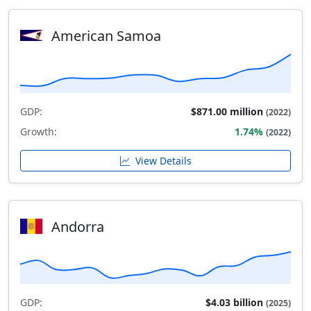
American Samoa
GDP:
$871.00 million
(2022)
Growth:
1.74%
(2022)
View Details
Andorra
GDP:
$4.03 billion
(2025)