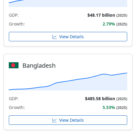
GDP:
$48.17 billion
(2025)
Growth:
2.79%
(2025)
View Details
Bangladesh
GDP:
$485.58 billion
(2025)
Growth:
5.53%
(2025)
View Details