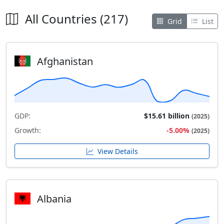
All Countries (217)
Grid
List
Afghanistan
GDP:
$15.61 billion
(2025)
Growth:
-5.00%
(2025)
View Details
Albania