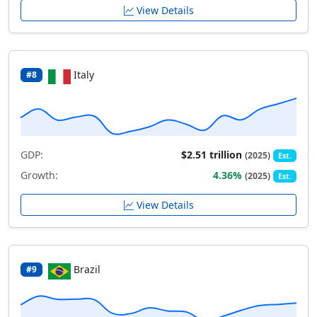
View Details
Italy
#8
GDP:
$2.51 trillion
(2025)
Est.
Growth:
4.36%
(2025)
Est.
View Details
Brazil
#9