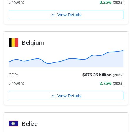
Growth:
0.35%
(2025)
View Details
Belgium
GDP:
$676.26 billion
(2025)
Growth:
2.75%
(2025)
View Details
Belize