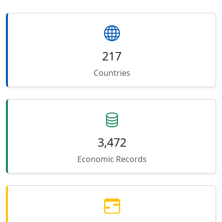
217
Countries
3,472
Economic Records