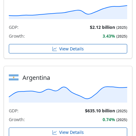
GDP:
$2.12 billion
(2025)
Growth:
3.43%
(2025)
View Details
Argentina
GDP:
$635.10 billion
(2025)
Growth:
0.74%
(2025)
View Details