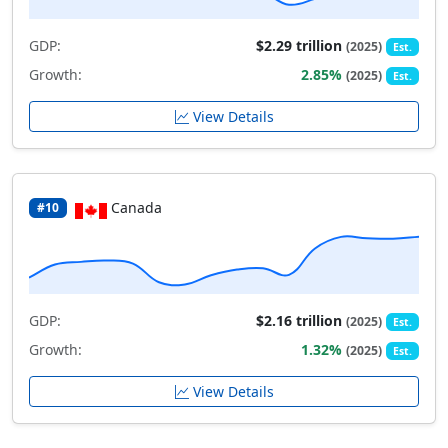
GDP:
$2.29 trillion
(2025)
Est.
Growth:
2.85%
(2025)
Est.
View Details
Canada
#10
GDP:
$2.16 trillion
(2025)
Est.
Growth:
1.32%
(2025)
Est.
View Details