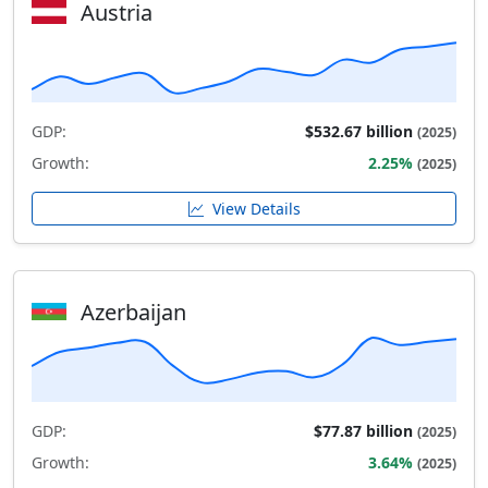
Austria
GDP:
$532.67 billion
(2025)
Growth:
2.25%
(2025)
View Details
Azerbaijan
GDP:
$77.87 billion
(2025)
Growth:
3.64%
(2025)