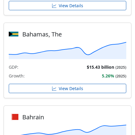
View Details
Bahamas, The
GDP:
$15.43 billion
(2025)
Growth:
5.26%
(2025)
View Details
Bahrain