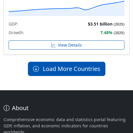
GDP:
$3.51 billion
(2025)
Growth:
7.48%
(2025)
View Details
Load More Countries
About
Comprehensive economic data and statistics portal featuring
GDP, inflation, and economic indicators for countries
worldwide.