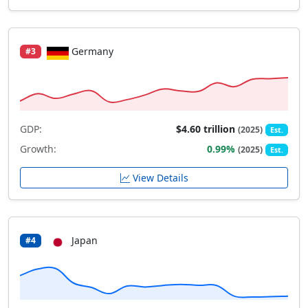
Germany
#3
GDP:
$4.60 trillion
(2025)
Est.
Growth:
0.99%
(2025)
Est.
View Details
Japan
#4