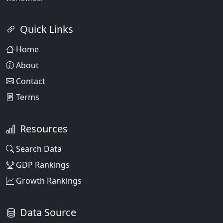
Quick Links
Home
About
Contact
Terms
Resources
Search Data
GDP Rankings
Growth Rankings
Data Source