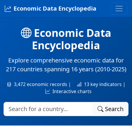
Economic Data Encyclopedia
Economic Data
Encyclopedia
Explore comprehensive economic data for
217 countries
spanning
16 years
(2010-2025)
3,472 economic records |
13 key indicators |
Interactive charts
Search