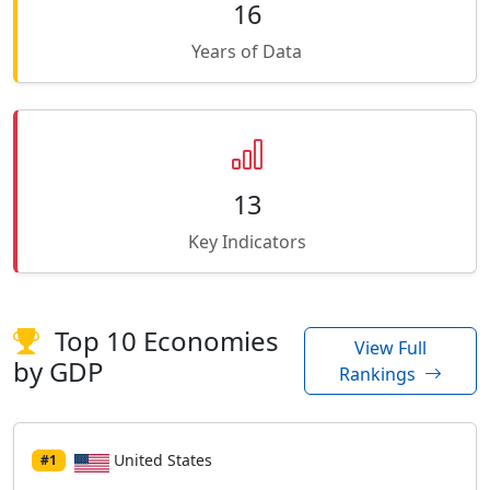
16
Years of Data
13
Key Indicators
Top 10 Economies
View Full
by GDP
Rankings
United States
#1