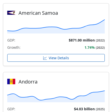
American Samoa
GDP:
$871.00 million
(2022)
Growth:
1.74%
(2022)
View Details
Andorra
GDP:
$4.03 billion
(2025)