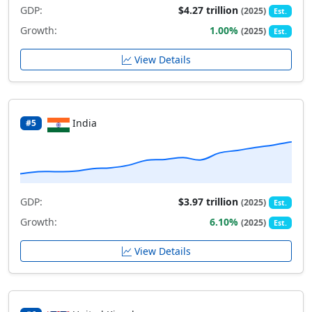
GDP:
$4.27 trillion
(2025)
Est.
Growth:
1.00%
(2025)
Est.
View Details
India
#5
GDP:
$3.97 trillion
(2025)
Est.
Growth:
6.10%
(2025)
Est.
View Details