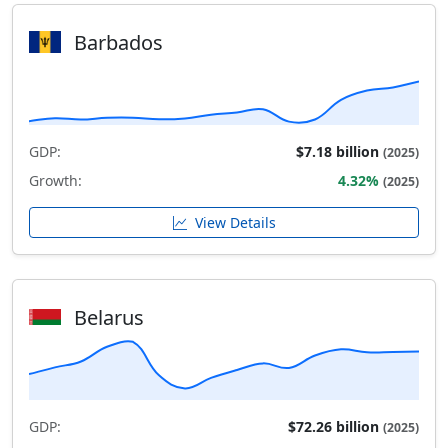
Barbados
GDP:
$7.18 billion
(2025)
Growth:
4.32%
(2025)
View Details
Belarus
GDP:
$72.26 billion
(2025)