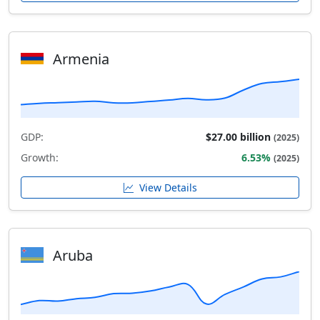
Armenia
GDP:
$27.00 billion
(2025)
Growth:
6.53%
(2025)
View Details
Aruba