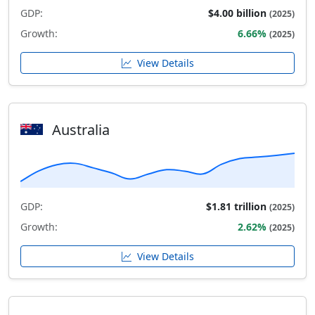
GDP:
$4.00 billion
(2025)
Growth:
6.66%
(2025)
View Details
Australia
GDP:
$1.81 trillion
(2025)
Growth:
2.62%
(2025)
View Details