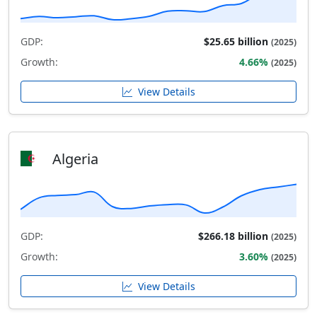
GDP:
$25.65 billion
(2025)
Growth:
4.66%
(2025)
View Details
Algeria
GDP:
$266.18 billion
(2025)
Growth:
3.60%
(2025)
View Details