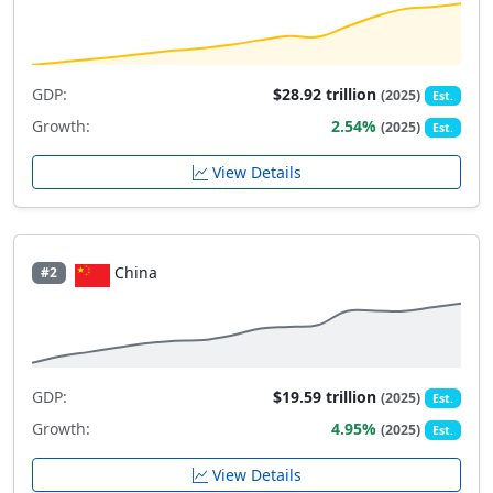
GDP:
$28.92 trillion
(2025)
Est.
Growth:
2.54%
(2025)
Est.
View Details
China
#2
GDP:
$19.59 trillion
(2025)
Est.
Growth:
4.95%
(2025)
Est.
View Details