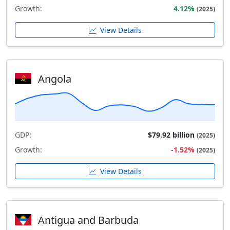
Growth:
4.12%
(2025)
View Details
Angola
GDP:
$79.92 billion
(2025)
Growth:
-1.52%
(2025)
View Details
Antigua and Barbuda