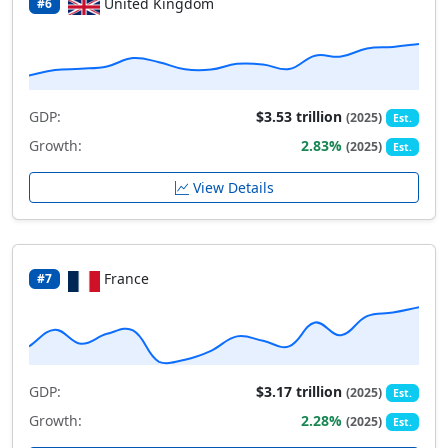
United Kingdom
#6
GDP:
$3.53 trillion
(2025)
Est.
Growth:
2.83%
(2025)
Est.
View Details
France
#7
GDP:
$3.17 trillion
(2025)
Est.
Growth:
2.28%
(2025)
Est.