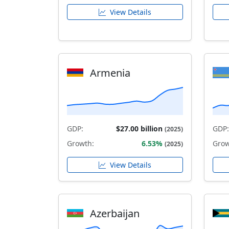
View Details
Armenia
GDP:
$27.00 billion
GDP:
(2025)
Growth:
6.53%
Grow
(2025)
View Details
Azerbaijan