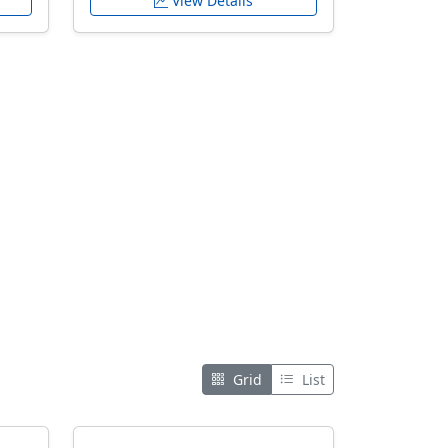
View Details
Grid
List