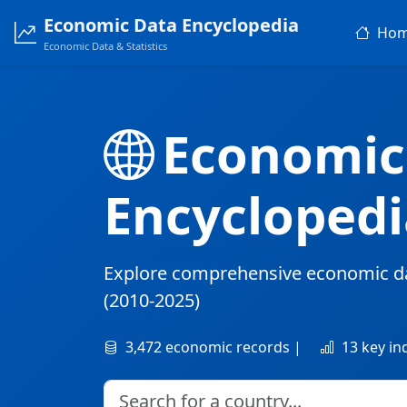
Economic Data Encyclopedia
Ho
Economic Data & Statistics
Economic
Encyclopedi
Explore comprehensive economic d
(2010-2025)
3,472 economic records |
13 key in