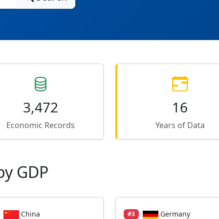
3,472
16
Economic Records
Years of Data
by GDP
China
Germany
#3