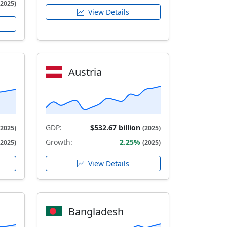
(2025)
View Details
Austria
GDP:
$532.67 billion
(2025)
(2025)
Growth:
2.25%
(2025)
(2025)
View Details
Bangladesh