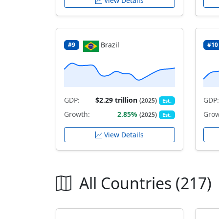
View Details
Brazil
#9
#10
GDP:
$2.29 trillion
GDP:
(2025)
Est.
Growth:
2.85%
Grow
(2025)
Est.
View Details
All Countries (217)