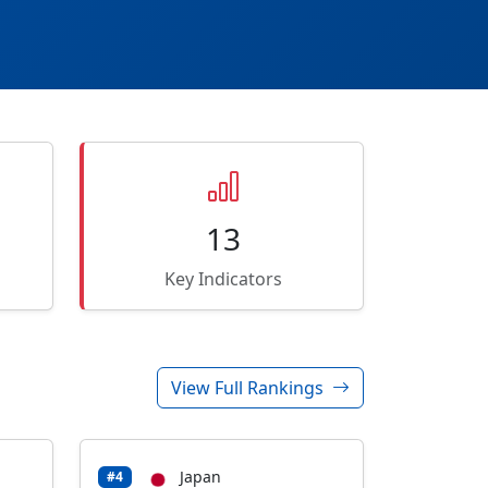
13
Key Indicators
View Full Rankings
Japan
#4