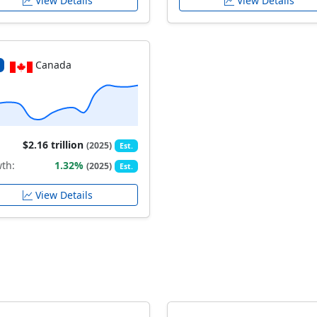
View Details
View Details
Canada
$2.16 trillion
(2025)
Est.
th:
1.32%
(2025)
Est.
View Details