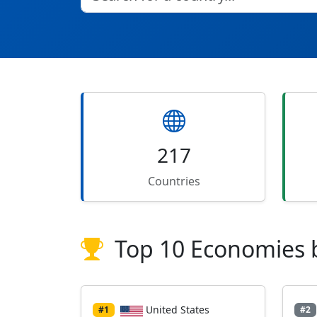
217
Countries
Top 10 Economies 
United States
#1
#2