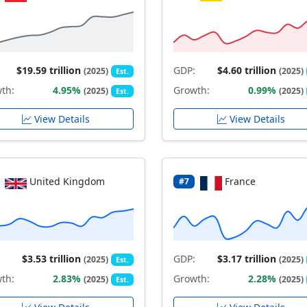
$19.59 trillion
GDP:
$4.60 trillion
(2025)
(2025)
Est.
th:
4.95%
Growth:
0.99%
(2025)
(2025)
Est.
View Details
View Details
United Kingdom
France
#7
$3.53 trillion
GDP:
$3.17 trillion
(2025)
(2025)
Est.
th:
2.83%
Growth:
2.28%
(2025)
(2025)
Est.