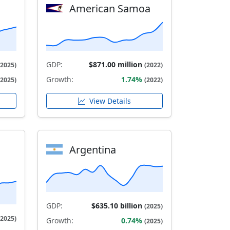
American Samoa
GDP:
$871.00 million
(2025)
(2022)
Growth:
1.74%
(2025)
(2022)
View Details
Argentina
GDP:
$635.10 billion
(2025)
(2025)
Growth:
0.74%
(2025)