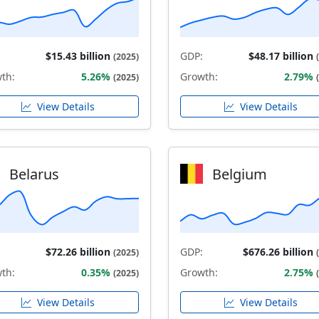
$15.43 billion
GDP:
$48.17 billion
(2025)
th:
5.26%
Growth:
2.79%
(2025)
View Details
View Details
Belarus
Belgium
$72.26 billion
GDP:
$676.26 billion
(2025)
th:
0.35%
Growth:
2.75%
(2025)
View Details
View Details