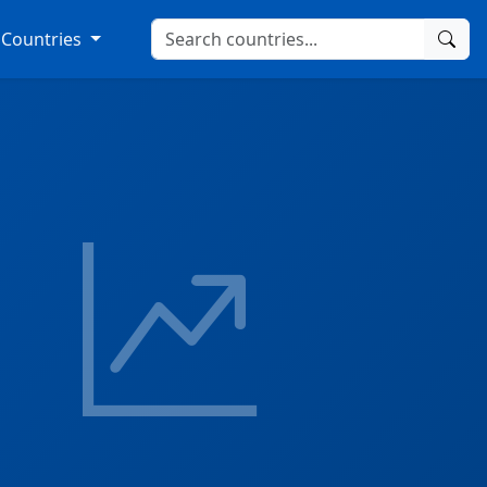
Countries