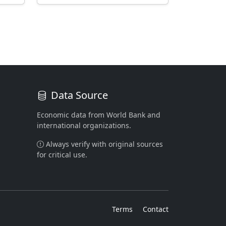
Data Source
Economic data from World Bank and
international organizations.
Always verify with original sources
for critical use.
Terms
Contact