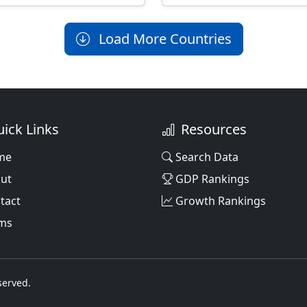
Load More Countries
ick Links
Resources
me
Search Data
ut
GDP Rankings
tact
Growth Rankings
ms
served.