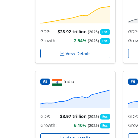
GDP:
$28.92 trillion
GDP:
(2025)
Est.
Growth:
2.54%
Grow
(2025)
Est.
View Details
India
#5
#6
GDP:
$3.97 trillion
GDP:
(2025)
Est.
Growth:
6.10%
Grow
(2025)
Est.