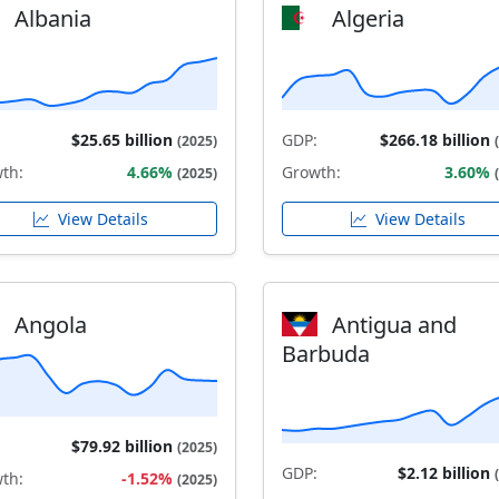
Albania
Algeria
$25.65 billion
GDP:
$266.18 billion
(2025)
th:
4.66%
Growth:
3.60%
(2025)
View Details
View Details
Angola
Antigua and
Barbuda
$79.92 billion
(2025)
GDP:
$2.12 billion
th:
-1.52%
(2025)