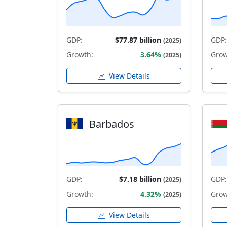
GDP:
$77.87 billion
GDP:
(2025)
Growth:
3.64%
Grow
(2025)
View Details
Barbados
GDP:
$7.18 billion
GDP:
(2025)
Growth:
4.32%
Grow
(2025)
View Details