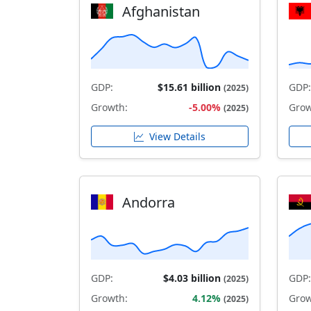
Afghanistan
GDP:
$15.61 billion
GDP:
(2025)
Growth:
-5.00%
Grow
(2025)
View Details
Andorra
GDP:
$4.03 billion
GDP:
(2025)
Growth:
4.12%
Grow
(2025)