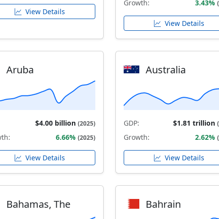
Growth:
3.43%
View Details
View Details
Aruba
Australia
$4.00 billion
GDP:
$1.81 trillion
(2025)
th:
6.66%
Growth:
2.62%
(2025)
View Details
View Details
Bahamas, The
Bahrain