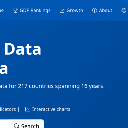
me
GDP Rankings
Growth
About
 Data
a
ata for
217 countries
spanning
16 years
dicators |
Interactive charts
Search