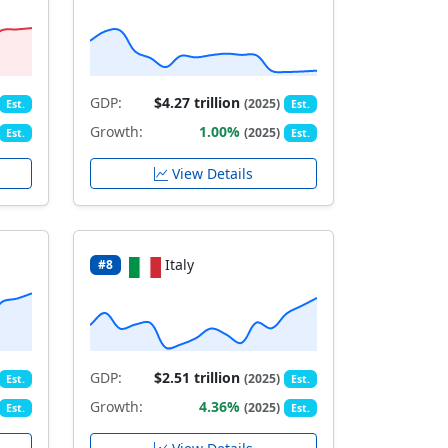
GDP:
$4.27 trillion
(2025)
Est.
Est.
Growth:
1.00%
(2025)
Est.
Est.
View Details
Italy
#8
GDP:
$2.51 trillion
(2025)
Est.
Est.
Growth:
4.36%
(2025)
Est.
Est.