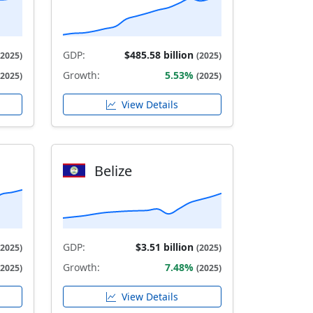
GDP:
$485.58 billion
(2025)
(2025)
Growth:
5.53%
(2025)
(2025)
View Details
Belize
GDP:
$3.51 billion
(2025)
(2025)
Growth:
7.48%
(2025)
(2025)
View Details