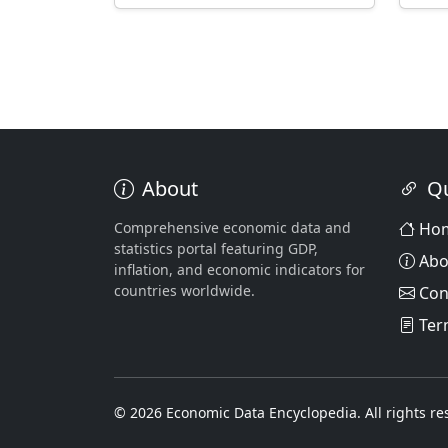
About
Qu
Comprehensive economic data and
Ho
statistics portal featuring GDP,
Abo
inflation, and economic indicators for
countries worldwide.
Con
Ter
© 2026 Economic Data Encyclopedia. All rights re