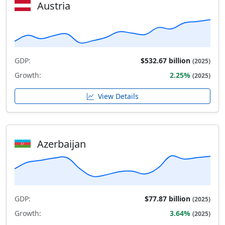
Austria
GDP:
$532.67 billion
(2025)
Growth:
2.25%
(2025)
View Details
Azerbaijan
GDP:
$77.87 billion
(2025)
Growth:
3.64%
(2025)