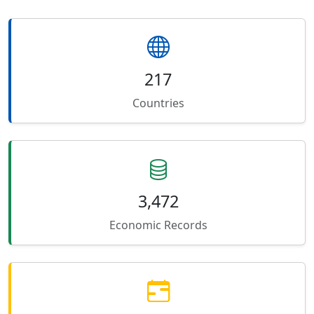
217
Countries
3,472
Economic Records