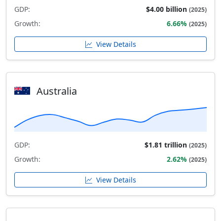
GDP:
$4.00 billion
(2025)
Growth:
6.66%
(2025)
View Details
Australia
GDP:
$1.81 trillion
(2025)
Growth:
2.62%
(2025)
View Details