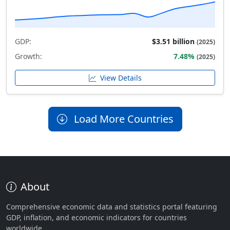
GDP:
$3.51 billion
(2025)
Growth:
7.48%
(2025)
View Details
Load More Countries
About
Comprehensive economic data and statistics portal featuring
GDP, inflation, and economic indicators for countries
worldwide.