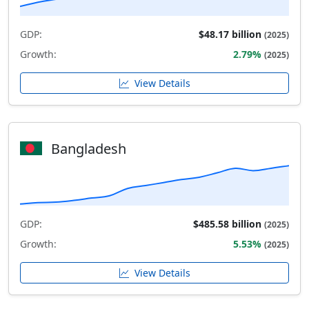
GDP:
$48.17 billion
(2025)
Growth:
2.79%
(2025)
View Details
Bangladesh
GDP:
$485.58 billion
(2025)
Growth:
5.53%
(2025)
View Details