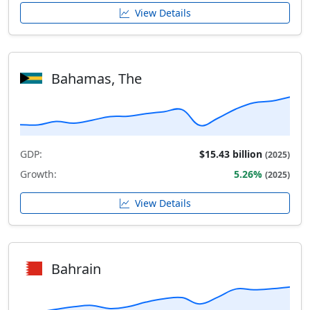
View Details
Bahamas, The
GDP:
$15.43 billion
(2025)
Growth:
5.26%
(2025)
View Details
Bahrain