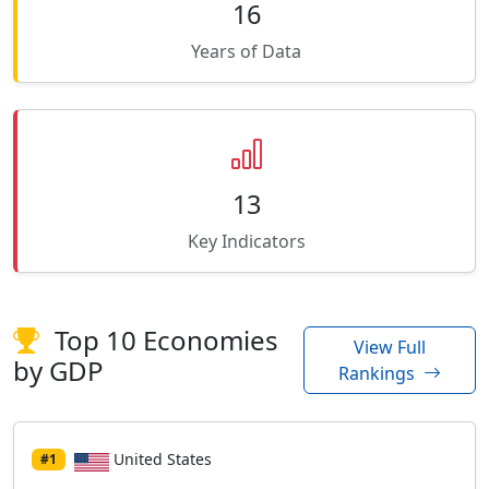
16
Years of Data
13
Key Indicators
Top 10 Economies
View Full
by GDP
Rankings
United States
#1