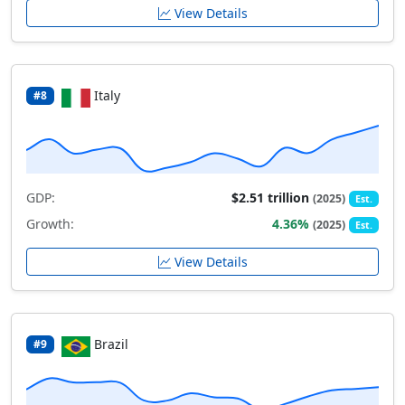
View Details
Italy
#8
GDP:
$2.51 trillion
(2025)
Est.
Growth:
4.36%
(2025)
Est.
View Details
Brazil
#9