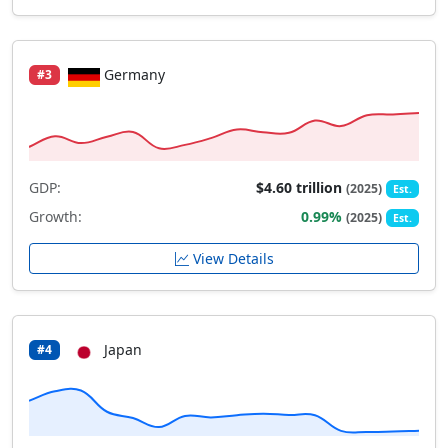
Germany
#3
GDP:
$4.60 trillion
(2025)
Est.
Growth:
0.99%
(2025)
Est.
View Details
Japan
#4