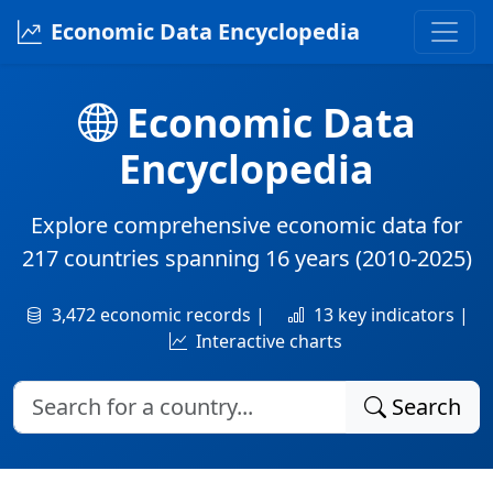
Economic Data Encyclopedia
Economic Data
Encyclopedia
Explore comprehensive economic data for
217 countries
spanning
16 years
(2010-2025)
3,472 economic records |
13 key indicators |
Interactive charts
Search