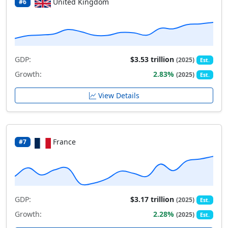
United Kingdom
#6
GDP:
$3.53 trillion
(2025)
Est.
Growth:
2.83%
(2025)
Est.
View Details
France
#7
GDP:
$3.17 trillion
(2025)
Est.
Growth:
2.28%
(2025)
Est.