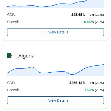
GDP:
$25.65 billion
(2025)
Growth:
4.66%
(2025)
View Details
Algeria
GDP:
$266.18 billion
(2025)
Growth:
3.60%
(2025)
View Details