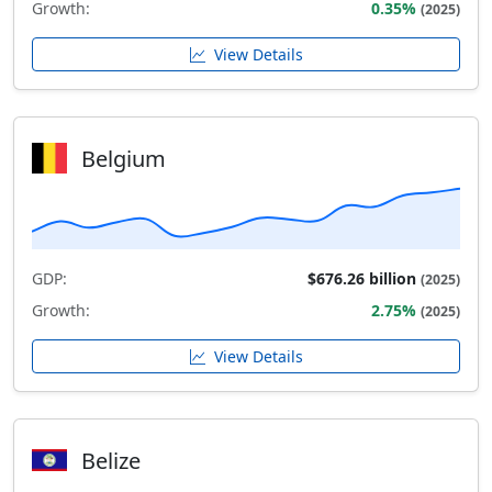
Growth:
0.35%
(2025)
View Details
Belgium
GDP:
$676.26 billion
(2025)
Growth:
2.75%
(2025)
View Details
Belize