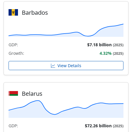
Barbados
GDP:
$7.18 billion
(2025)
Growth:
4.32%
(2025)
View Details
Belarus
GDP:
$72.26 billion
(2025)