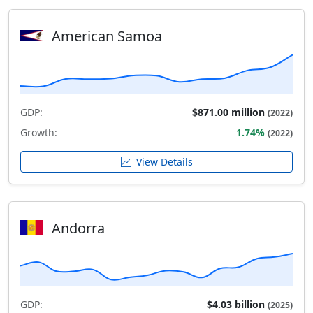
American Samoa
GDP:
$871.00 million
(2022)
Growth:
1.74%
(2022)
View Details
Andorra
GDP:
$4.03 billion
(2025)