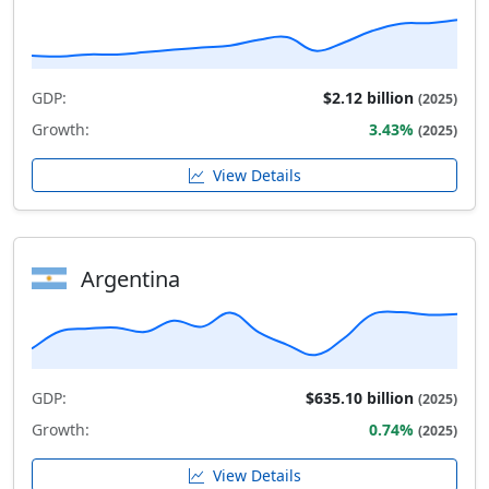
GDP:
$2.12 billion
(2025)
Growth:
3.43%
(2025)
View Details
Argentina
GDP:
$635.10 billion
(2025)
Growth:
0.74%
(2025)
View Details