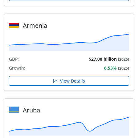
Armenia
GDP:
$27.00 billion
(2025)
Growth:
6.53%
(2025)
View Details
Aruba