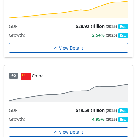
GDP:
$28.92 trillion
(2025)
Est.
Growth:
2.54%
(2025)
Est.
View Details
China
#2
GDP:
$19.59 trillion
(2025)
Est.
Growth:
4.95%
(2025)
Est.
View Details