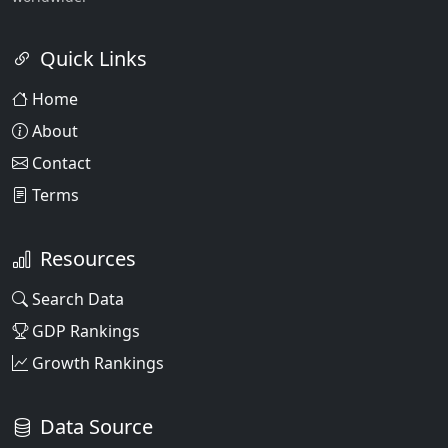
Quick Links
Home
About
Contact
Terms
Resources
Search Data
GDP Rankings
Growth Rankings
Data Source