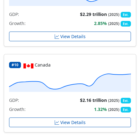
GDP:
$2.29 trillion
(2025)
Est.
Growth:
2.85%
(2025)
Est.
View Details
Canada
#10
GDP:
$2.16 trillion
(2025)
Est.
Growth:
1.32%
(2025)
Est.
View Details