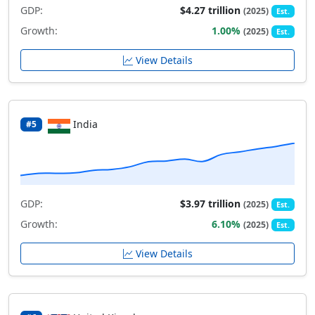
GDP:
$4.27 trillion
(2025)
Est.
Growth:
1.00%
(2025)
Est.
View Details
India
#5
GDP:
$3.97 trillion
(2025)
Est.
Growth:
6.10%
(2025)
Est.
View Details