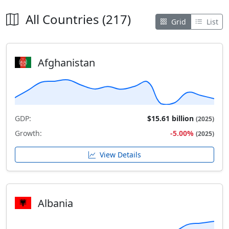
All Countries (217)
Grid
List
Afghanistan
GDP:
$15.61 billion
(2025)
Growth:
-5.00%
(2025)
View Details
Albania