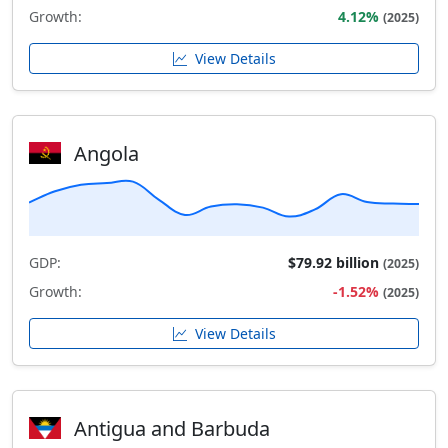
Growth:
4.12%
(2025)
View Details
Angola
GDP:
$79.92 billion
(2025)
Growth:
-1.52%
(2025)
View Details
Antigua and Barbuda