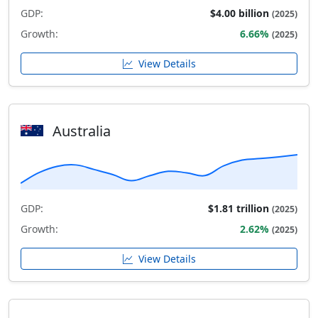
GDP:
$4.00 billion
(2025)
Growth:
6.66%
(2025)
View Details
Australia
GDP:
$1.81 trillion
(2025)
Growth:
2.62%
(2025)
View Details