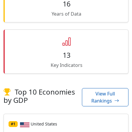
16
Years of Data
13
Key Indicators
Top 10 Economies
View Full
by GDP
Rankings
United States
#1