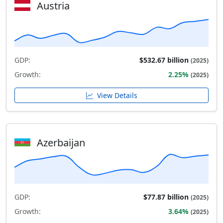
Austria
GDP:
$532.67 billion
(2025)
Growth:
2.25%
(2025)
View Details
Azerbaijan
GDP:
$77.87 billion
(2025)
Growth:
3.64%
(2025)