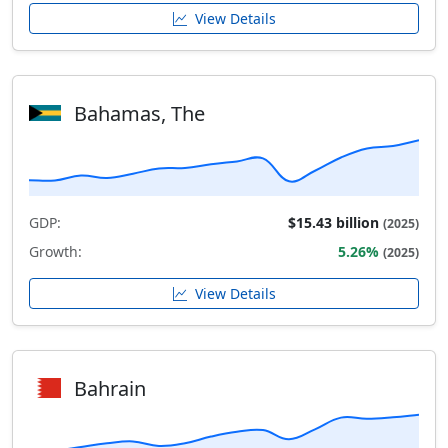
View Details
Bahamas, The
GDP:
$15.43 billion
(2025)
Growth:
5.26%
(2025)
View Details
Bahrain