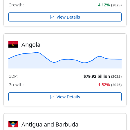
Growth:
4.12%
(2025)
View Details
Angola
GDP:
$79.92 billion
(2025)
Growth:
-1.52%
(2025)
View Details
Antigua and Barbuda