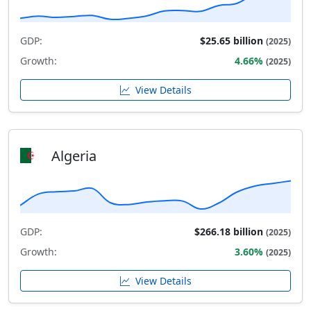
GDP:
$25.65 billion
(2025)
Growth:
4.66%
(2025)
View Details
Algeria
GDP:
$266.18 billion
(2025)
Growth:
3.60%
(2025)
View Details