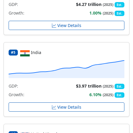
GDP:
$4.27 trillion
(2025)
Est.
Growth:
1.00%
(2025)
Est.
View Details
India
#5
GDP:
$3.97 trillion
(2025)
Est.
Growth:
6.10%
(2025)
Est.
View Details