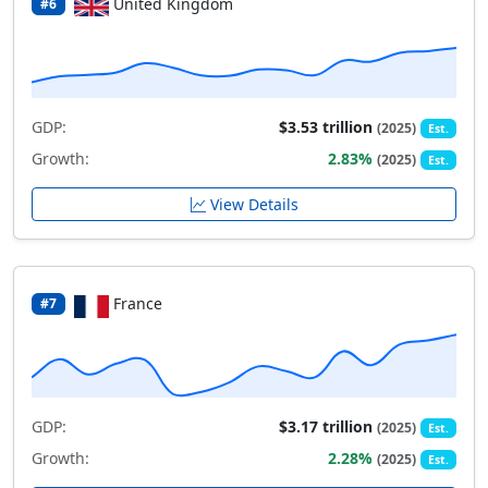
United Kingdom
#6
GDP:
$3.53 trillion
(2025)
Est.
Growth:
2.83%
(2025)
Est.
View Details
France
#7
GDP:
$3.17 trillion
(2025)
Est.
Growth:
2.28%
(2025)
Est.