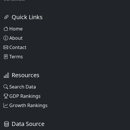
Quick Links
Home
About
Contact
Terms
Resources
Search Data
GDP Rankings
Growth Rankings
Data Source