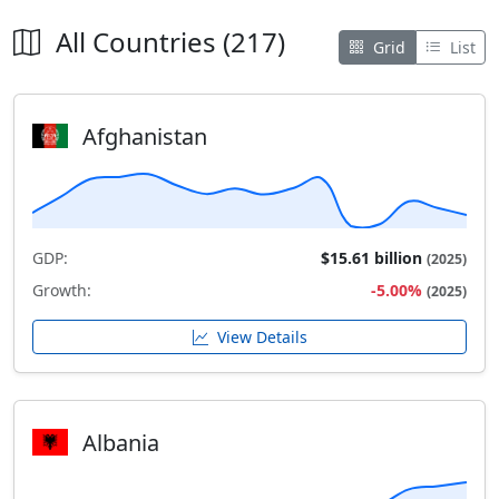
All Countries (217)
Grid
List
Afghanistan
GDP:
$15.61 billion
(2025)
Growth:
-5.00%
(2025)
View Details
Albania