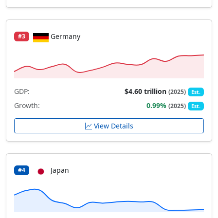
Germany
#3
GDP:
$4.60 trillion
(2025)
Est.
Growth:
0.99%
(2025)
Est.
View Details
Japan
#4