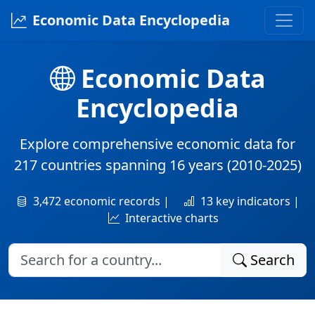
Economic Data Encyclopedia
Economic Data
Encyclopedia
Explore comprehensive economic data for
217 countries
spanning
16 years
(2010-2025)
3,472 economic records |
13 key indicators |
Interactive charts
Search