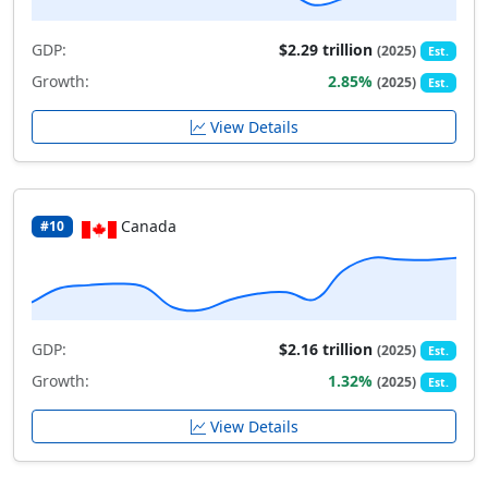
GDP:
$2.29 trillion
(2025)
Est.
Growth:
2.85%
(2025)
Est.
View Details
Canada
#10
GDP:
$2.16 trillion
(2025)
Est.
Growth:
1.32%
(2025)
Est.
View Details