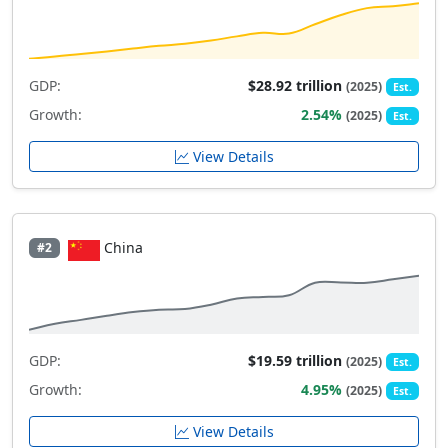
GDP:
$28.92 trillion
(2025)
Est.
Growth:
2.54%
(2025)
Est.
View Details
China
#2
GDP:
$19.59 trillion
(2025)
Est.
Growth:
4.95%
(2025)
Est.
View Details