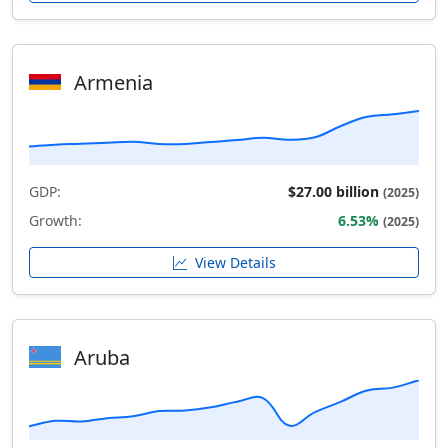
Armenia
GDP:
$27.00 billion
(2025)
Growth:
6.53%
(2025)
View Details
Aruba