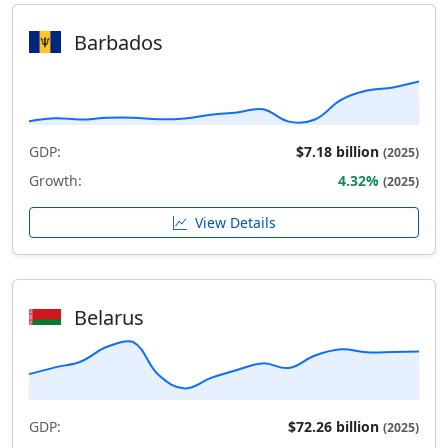
Barbados
GDP:
$7.18 billion
(2025)
Growth:
4.32%
(2025)
View Details
Belarus
GDP:
$72.26 billion
(2025)