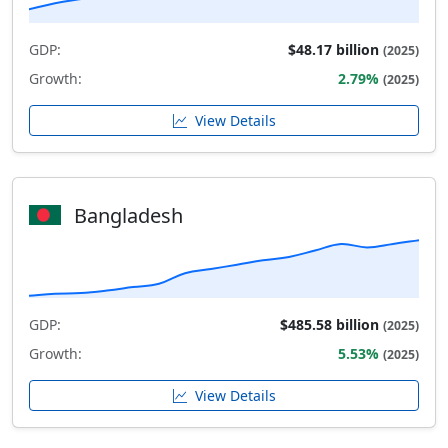
GDP:
$48.17 billion
(2025)
Growth:
2.79%
(2025)
View Details
Bangladesh
GDP:
$485.58 billion
(2025)
Growth:
5.53%
(2025)
View Details