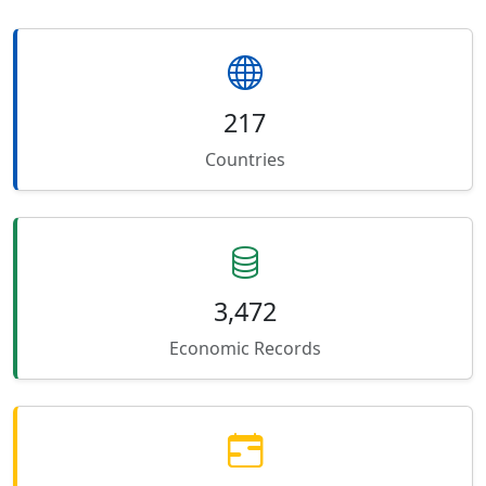
217
Countries
3,472
Economic Records