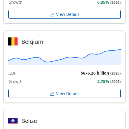
Growth:
0.35%
(2025)
View Details
Belgium
GDP:
$676.26 billion
(2025)
Growth:
2.75%
(2025)
View Details
Belize