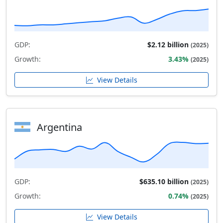
GDP:
$2.12 billion
(2025)
Growth:
3.43%
(2025)
View Details
Argentina
GDP:
$635.10 billion
(2025)
Growth:
0.74%
(2025)
View Details