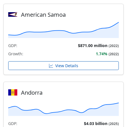
American Samoa
GDP:
$871.00 million
(2022)
Growth:
1.74%
(2022)
View Details
Andorra
GDP:
$4.03 billion
(2025)