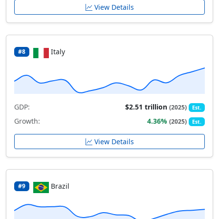
View Details
Italy
#8
GDP:
$2.51 trillion
(2025)
Est.
Growth:
4.36%
(2025)
Est.
View Details
Brazil
#9