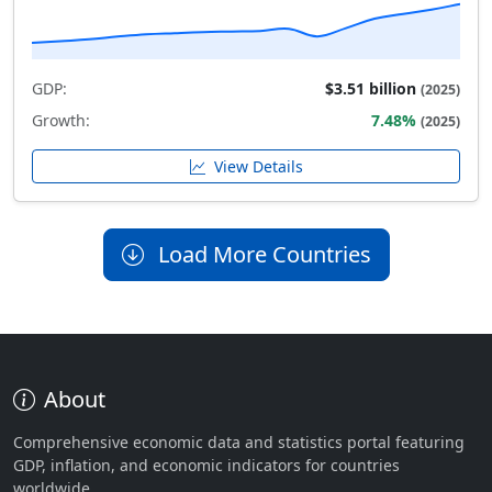
GDP:
$3.51 billion
(2025)
Growth:
7.48%
(2025)
View Details
Load More Countries
About
Comprehensive economic data and statistics portal featuring
GDP, inflation, and economic indicators for countries
worldwide.