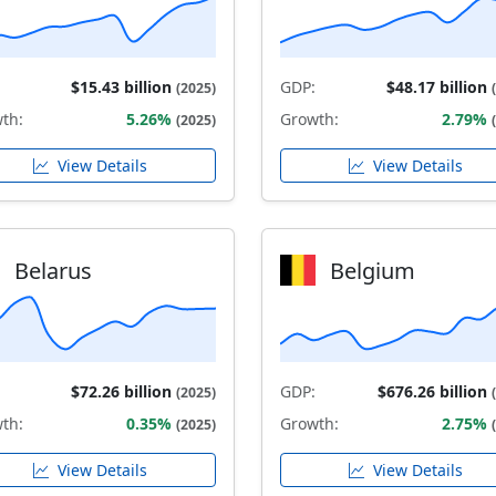
$15.43 billion
GDP:
$48.17 billion
(2025)
th:
5.26%
Growth:
2.79%
(2025)
View Details
View Details
Belarus
Belgium
$72.26 billion
GDP:
$676.26 billion
(2025)
th:
0.35%
Growth:
2.75%
(2025)
View Details
View Details