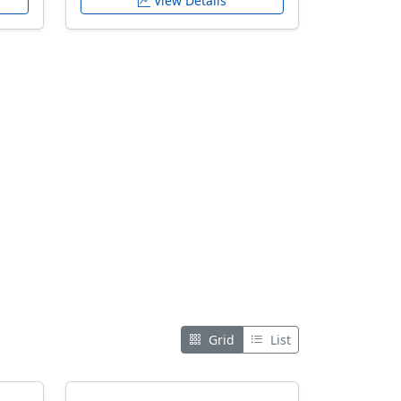
View Details
Grid
List