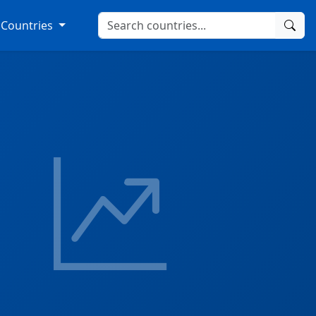
Countries