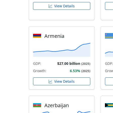
View Details
Armenia
GDP:
$27.00 billion
GDP:
(2025)
Growth:
6.53%
Grow
(2025)
View Details
Azerbaijan