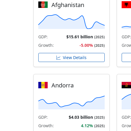
Afghanistan
GDP:
$15.61 billion
GDP:
(2025)
Growth:
-5.00%
Grow
(2025)
View Details
Andorra
GDP:
$4.03 billion
GDP:
(2025)
Growth:
4.12%
Grow
(2025)