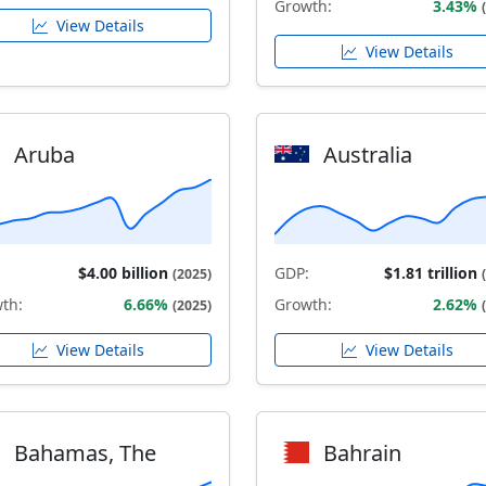
Growth:
3.43%
View Details
View Details
Aruba
Australia
$4.00 billion
GDP:
$1.81 trillion
(2025)
th:
6.66%
Growth:
2.62%
(2025)
View Details
View Details
Bahamas, The
Bahrain