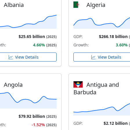
Albania
Algeria
$25.65 billion
GDP:
$266.18 billion
(2025)
th:
4.66%
Growth:
3.60%
(2025)
View Details
View Details
Angola
Antigua and
Barbuda
$79.92 billion
(2025)
GDP:
$2.12 billion
th:
-1.52%
(2025)