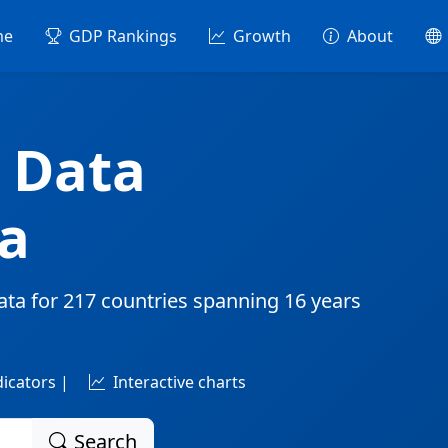
me
GDP Rankings
Growth
About
 Data
a
ata for
217 countries
spanning
16 years
dicators |
Interactive charts
Search