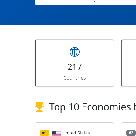
217
Countries
Top 10 Economies 
United States
#1
#2