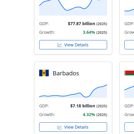
GDP:
$77.87 billion
GDP:
(2025)
Growth:
3.64%
Grow
(2025)
View Details
Barbados
GDP:
$7.18 billion
GDP:
(2025)
Growth:
4.32%
Grow
(2025)
View Details