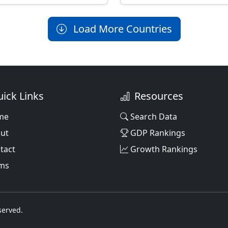
Load More Countries
ick Links
Resources
me
Search Data
ut
GDP Rankings
tact
Growth Rankings
ms
served.