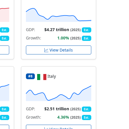
GDP:
$4.27 trillion
(2025)
Est.
Est.
Growth:
1.00%
(2025)
Est.
Est.
View Details
Italy
#8
GDP:
$2.51 trillion
(2025)
Est.
Est.
Growth:
4.36%
(2025)
Est.
Est.