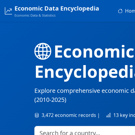
Economic Data Encyclopedia
Ho
Economic Data & Statistics
Economic
Encyclopedi
Explore comprehensive economic d
(2010-2025)
3,472 economic records |
13 key in