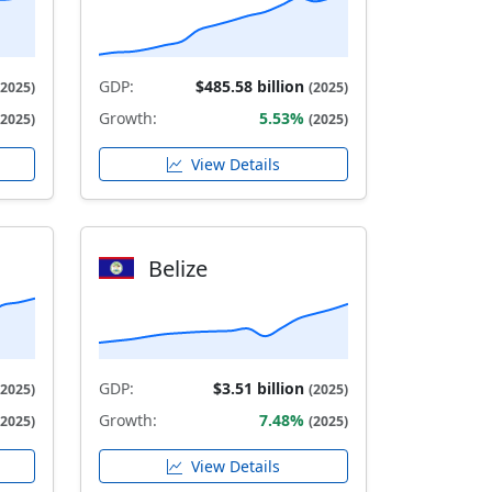
GDP:
$485.58 billion
(2025)
(2025)
Growth:
5.53%
(2025)
(2025)
View Details
Belize
GDP:
$3.51 billion
(2025)
(2025)
Growth:
7.48%
(2025)
(2025)
View Details