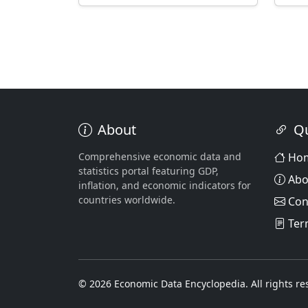
About
Qu
Comprehensive economic data and
Ho
statistics portal featuring GDP,
Abo
inflation, and economic indicators for
countries worldwide.
Con
Ter
© 2026 Economic Data Encyclopedia. All rights re