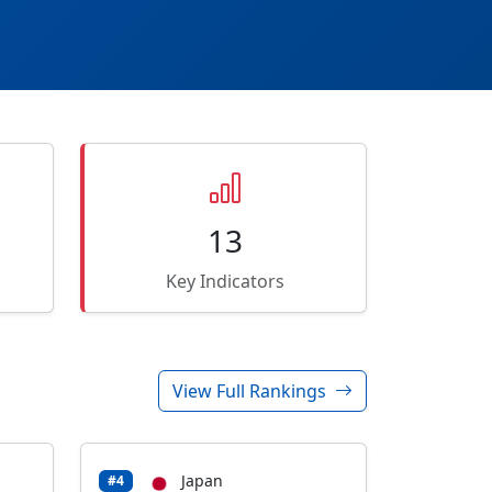
13
Key Indicators
View Full Rankings
Japan
#4