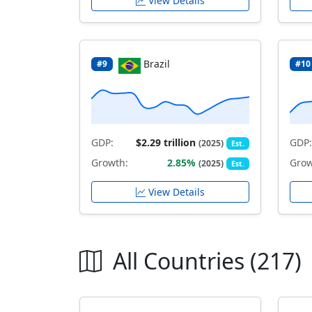
View Details
Brazil
#9
#10
GDP:
$2.29 trillion
GDP:
(2025)
Est.
Growth:
2.85%
Grow
(2025)
Est.
View Details
All Countries (217)