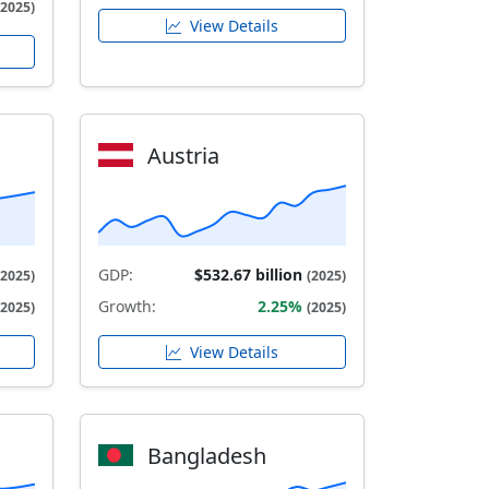
(2025)
View Details
Austria
GDP:
$532.67 billion
(2025)
(2025)
Growth:
2.25%
(2025)
(2025)
View Details
Bangladesh