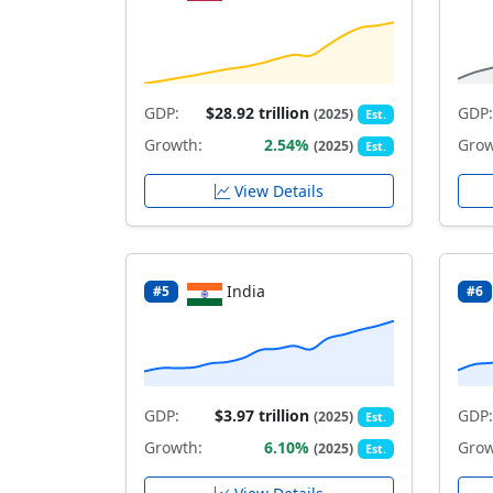
GDP:
$28.92 trillion
GDP:
(2025)
Est.
Growth:
2.54%
Grow
(2025)
Est.
View Details
India
#5
#6
GDP:
$3.97 trillion
GDP:
(2025)
Est.
Growth:
6.10%
Grow
(2025)
Est.