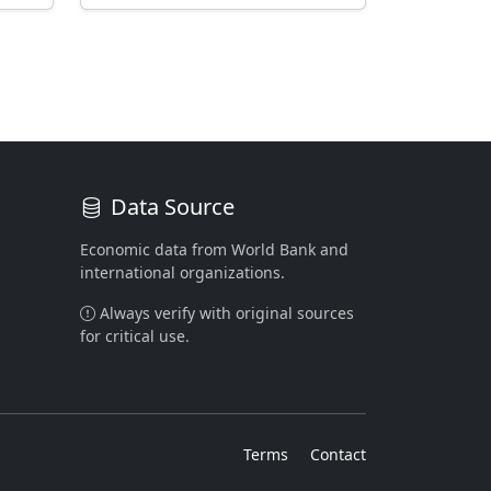
Data Source
Economic data from World Bank and
international organizations.
Always verify with original sources
for critical use.
Terms
Contact