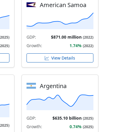
American Samoa
GDP:
$871.00 million
(2025)
(2022)
Growth:
1.74%
(2025)
(2022)
View Details
Argentina
GDP:
$635.10 billion
(2025)
(2025)
Growth:
0.74%
(2025)