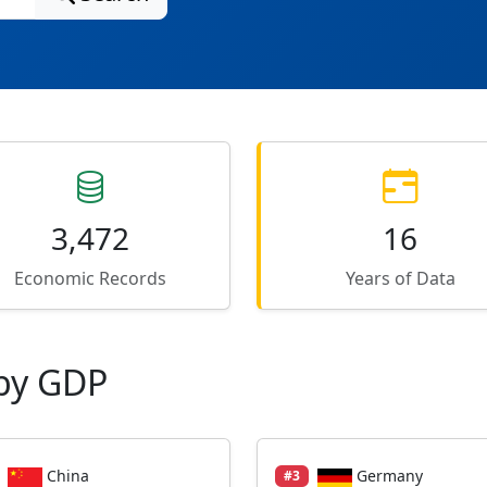
3,472
16
Economic Records
Years of Data
by GDP
China
Germany
#3