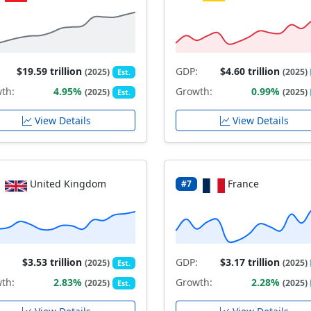
$19.59 trillion
GDP:
$4.60 trillion
(2025)
(2025)
Est.
th:
4.95%
Growth:
0.99%
(2025)
(2025)
Est.
View Details
View Details
United Kingdom
France
#7
$3.53 trillion
GDP:
$3.17 trillion
(2025)
(2025)
Est.
th:
2.83%
Growth:
2.28%
(2025)
(2025)
Est.