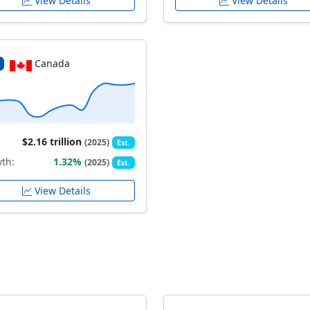
View Details
View Details
Canada
$2.16 trillion
(2025)
Est.
th:
1.32%
(2025)
Est.
View Details