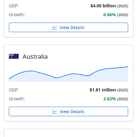
GDP:
$4.00 billion
(2025)
Growth:
6.66%
(2025)
View Details
Australia
GDP:
$1.81 trillion
(2025)
Growth:
2.62%
(2025)
View Details