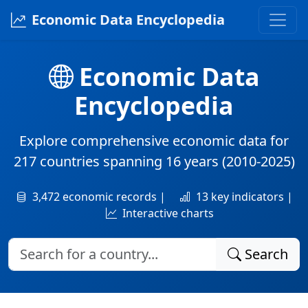
Economic Data Encyclopedia
Economic Data
Encyclopedia
Explore comprehensive economic data for
217 countries
spanning
16 years
(2010-2025)
3,472 economic records |
13 key indicators |
Interactive charts
Search