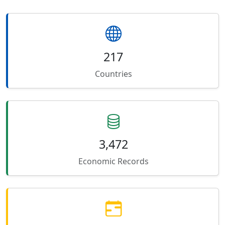
217
Countries
3,472
Economic Records