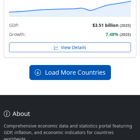
GDP:
$3.51 billion
(2025)
Growth:
7.48%
(2025)
View Details
Load More Countries
About
Comprehensive economic data and statistics portal featuring
GDP, inflation, and economic indicators for countries
worldwide.