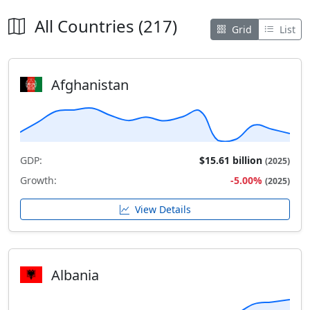
All Countries (217)
Grid
List
Afghanistan
GDP:
$15.61 billion
(2025)
Growth:
-5.00%
(2025)
View Details
Albania