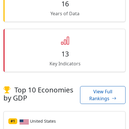
16
Years of Data
13
Key Indicators
Top 10 Economies
View Full
by GDP
Rankings
United States
#1