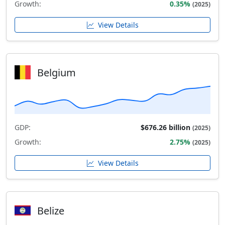
Growth:
0.35%
(2025)
View Details
Belgium
GDP:
$676.26 billion
(2025)
Growth:
2.75%
(2025)
View Details
Belize