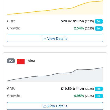
GDP:
$28.92 trillion
(2025)
Est.
Growth:
2.54%
(2025)
Est.
View Details
China
#2
GDP:
$19.59 trillion
(2025)
Est.
Growth:
4.95%
(2025)
Est.
View Details