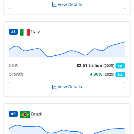
View Details
Italy
#8
GDP:
$2.51 trillion
(2025)
Est.
Growth:
4.36%
(2025)
Est.
View Details
Brazil
#9