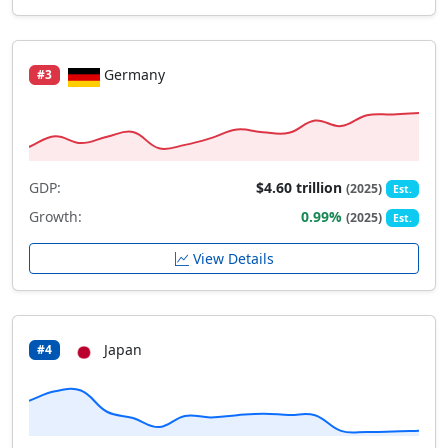
Germany
#3
GDP:
$4.60 trillion
(2025)
Est.
Growth:
0.99%
(2025)
Est.
View Details
Japan
#4