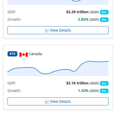
GDP:
$2.29 trillion
(2025)
Est.
Growth:
2.85%
(2025)
Est.
View Details
Canada
#10
GDP:
$2.16 trillion
(2025)
Est.
Growth:
1.32%
(2025)
Est.
View Details