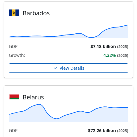
Barbados
GDP:
$7.18 billion
(2025)
Growth:
4.32%
(2025)
View Details
Belarus
GDP:
$72.26 billion
(2025)