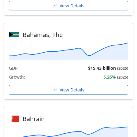
View Details
Bahamas, The
GDP:
$15.43 billion
(2025)
Growth:
5.26%
(2025)
View Details
Bahrain