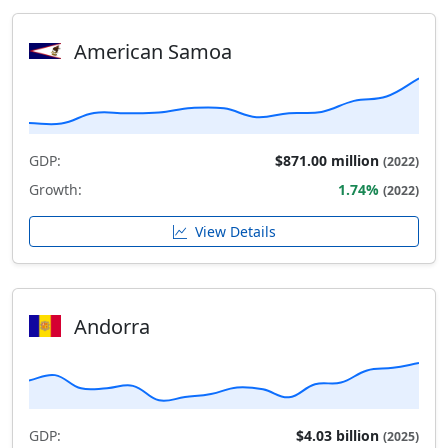
American Samoa
GDP:
$871.00 million
(2022)
Growth:
1.74%
(2022)
View Details
Andorra
GDP:
$4.03 billion
(2025)