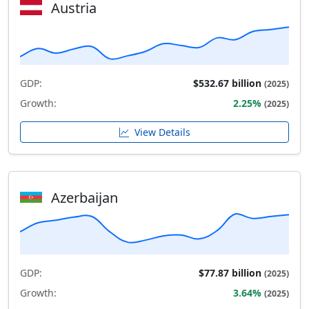
Austria
GDP:
$532.67 billion
(2025)
Growth:
2.25%
(2025)
View Details
Azerbaijan
GDP:
$77.87 billion
(2025)
Growth:
3.64%
(2025)