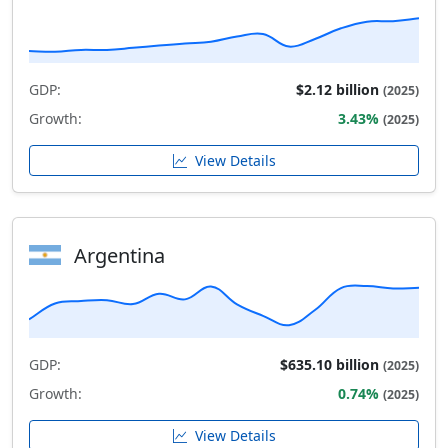
GDP:
$2.12 billion
(2025)
Growth:
3.43%
(2025)
View Details
Argentina
GDP:
$635.10 billion
(2025)
Growth:
0.74%
(2025)
View Details