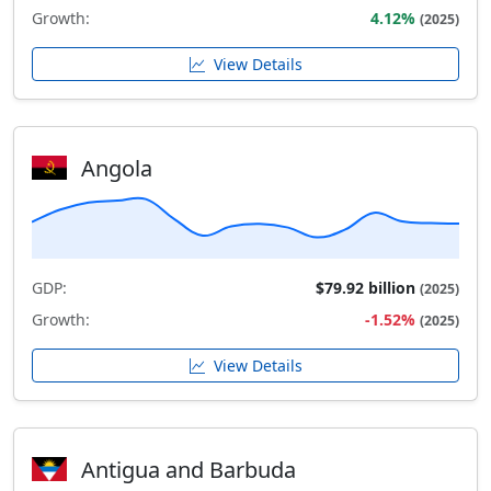
Growth:
4.12%
(2025)
View Details
Angola
GDP:
$79.92 billion
(2025)
Growth:
-1.52%
(2025)
View Details
Antigua and Barbuda