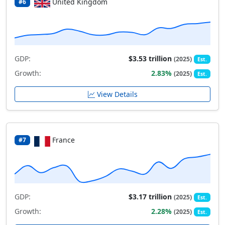
United Kingdom
#6
GDP:
$3.53 trillion
(2025)
Est.
Growth:
2.83%
(2025)
Est.
View Details
France
#7
GDP:
$3.17 trillion
(2025)
Est.
Growth:
2.28%
(2025)
Est.