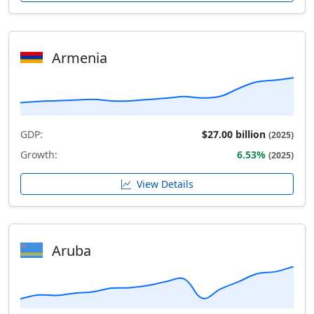
Armenia
GDP:
$27.00 billion
(2025)
Growth:
6.53%
(2025)
View Details
Aruba