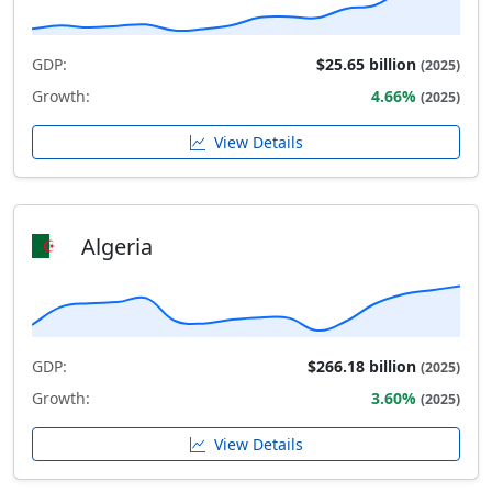
GDP:
$25.65 billion
(2025)
Growth:
4.66%
(2025)
View Details
Algeria
GDP:
$266.18 billion
(2025)
Growth:
3.60%
(2025)
View Details