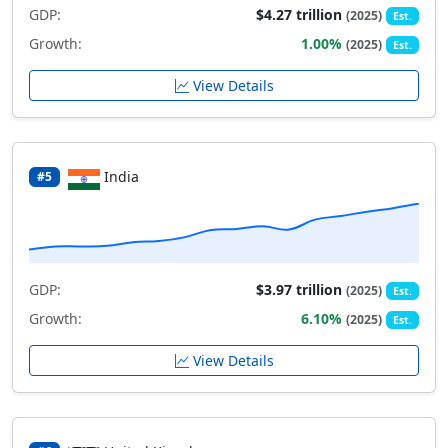
GDP:
$4.27 trillion
(2025)
Est.
Growth:
1.00%
(2025)
Est.
View Details
India
#5
GDP:
$3.97 trillion
(2025)
Est.
Growth:
6.10%
(2025)
Est.
View Details