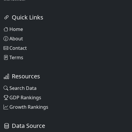
Quick Links
Home
About
Contact
Terms
Resources
Search Data
GDP Rankings
Growth Rankings
Data Source