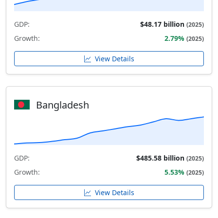
GDP:
$48.17 billion
(2025)
Growth:
2.79%
(2025)
View Details
Bangladesh
GDP:
$485.58 billion
(2025)
Growth:
5.53%
(2025)
View Details