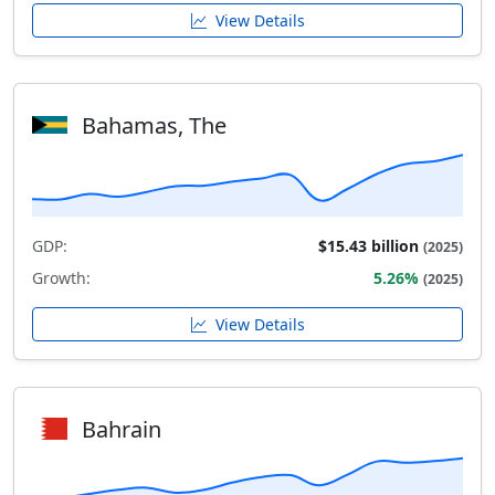
View Details
Bahamas, The
GDP:
$15.43 billion
(2025)
Growth:
5.26%
(2025)
View Details
Bahrain