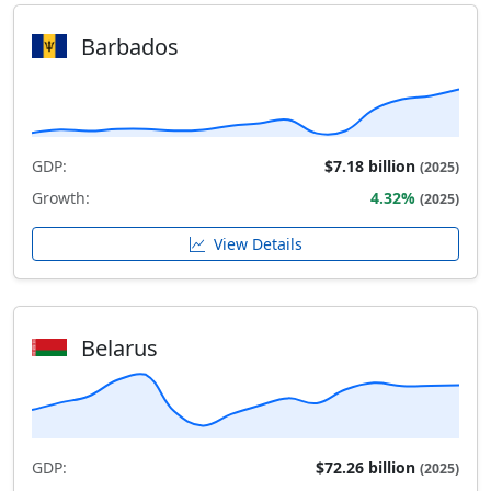
Barbados
GDP:
$7.18 billion
(2025)
Growth:
4.32%
(2025)
View Details
Belarus
GDP:
$72.26 billion
(2025)