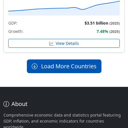
GDP:
$3.51 billion
(2025)
Growth:
7.48%
(2025)
View Details
Load More Countries
About
Comprehensive economic data and statistics portal featuring
GDP, inflation, and economic indicators for countries
worldwide.