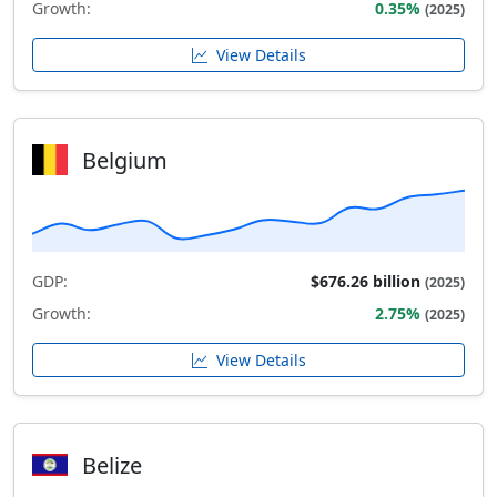
Growth:
0.35%
(2025)
View Details
Belgium
GDP:
$676.26 billion
(2025)
Growth:
2.75%
(2025)
View Details
Belize