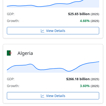
GDP:
$25.65 billion
(2025)
Growth:
4.66%
(2025)
View Details
Algeria
GDP:
$266.18 billion
(2025)
Growth:
3.60%
(2025)
View Details