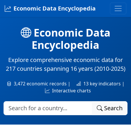
Economic Data Encyclopedia
Economic Data
Encyclopedia
Explore comprehensive economic data for
217 countries
spanning
16 years
(2010-2025)
3,472 economic records |
13 key indicators |
Interactive charts
Search