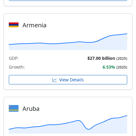
Armenia
GDP:
$27.00 billion
(2025)
Growth:
6.53%
(2025)
View Details
Aruba