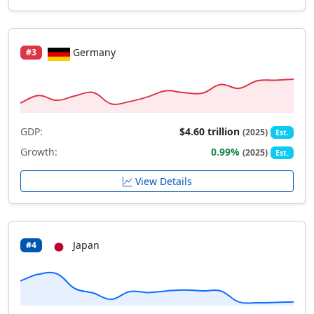
Germany
#3
GDP:
$4.60 trillion
(2025)
Est.
Growth:
0.99%
(2025)
Est.
View Details
Japan
#4