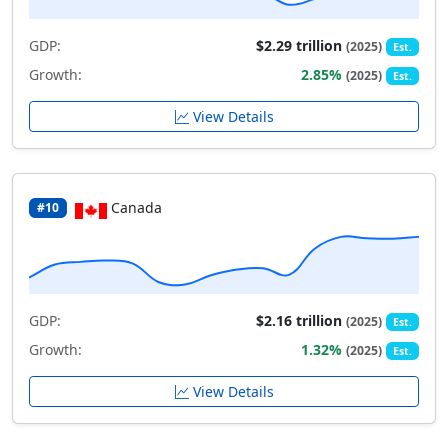
GDP:
$2.29 trillion
(2025)
Est.
Growth:
2.85%
(2025)
Est.
View Details
Canada
#10
GDP:
$2.16 trillion
(2025)
Est.
Growth:
1.32%
(2025)
Est.
View Details