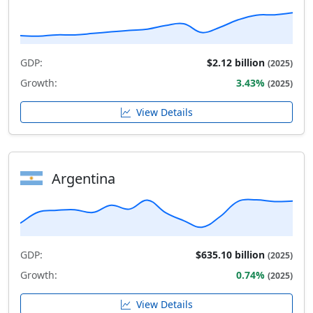
GDP:
$2.12 billion
(2025)
Growth:
3.43%
(2025)
View Details
Argentina
GDP:
$635.10 billion
(2025)
Growth:
0.74%
(2025)
View Details