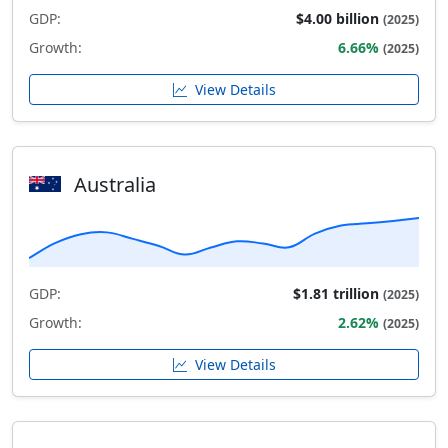
GDP:
$4.00 billion
(2025)
Growth:
6.66%
(2025)
View Details
Australia
GDP:
$1.81 trillion
(2025)
Growth:
2.62%
(2025)
View Details