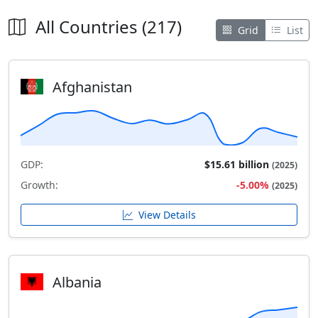
All Countries (217)
Grid
List
Afghanistan
GDP:
$15.61 billion
(2025)
Growth:
-5.00%
(2025)
View Details
Albania