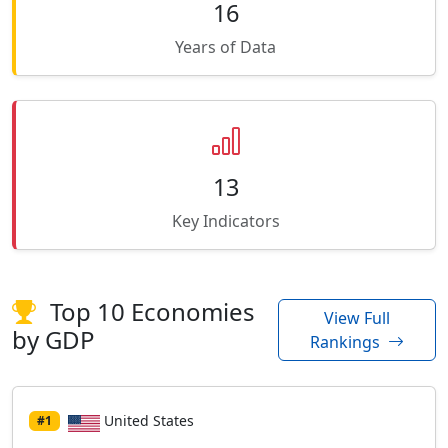
16
Years of Data
13
Key Indicators
Top 10 Economies
View Full
by GDP
Rankings
United States
#1