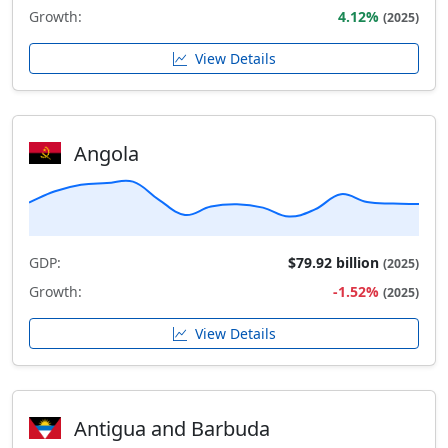
Growth:
4.12%
(2025)
View Details
Angola
GDP:
$79.92 billion
(2025)
Growth:
-1.52%
(2025)
View Details
Antigua and Barbuda