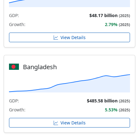
GDP:
$48.17 billion
(2025)
Growth:
2.79%
(2025)
View Details
Bangladesh
GDP:
$485.58 billion
(2025)
Growth:
5.53%
(2025)
View Details