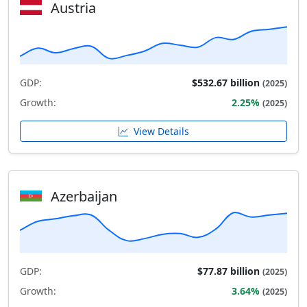
Austria
GDP:
$532.67 billion
(2025)
Growth:
2.25%
(2025)
View Details
Azerbaijan
GDP:
$77.87 billion
(2025)
Growth:
3.64%
(2025)