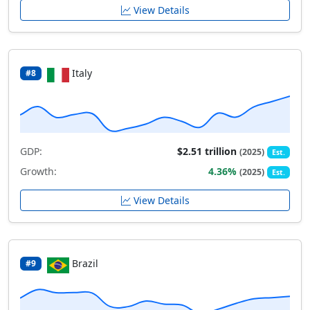
View Details
Italy
#8
GDP:
$2.51 trillion
(2025)
Est.
Growth:
4.36%
(2025)
Est.
View Details
Brazil
#9