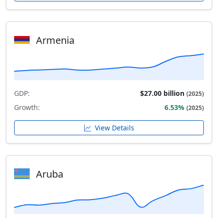
Armenia
GDP:
$27.00 billion
(2025)
Growth:
6.53%
(2025)
View Details
Aruba