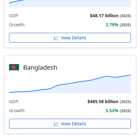
GDP:
$48.17 billion
(2025)
Growth:
2.79%
(2025)
View Details
Bangladesh
GDP:
$485.58 billion
(2025)
Growth:
5.53%
(2025)
View Details