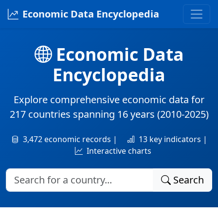
Economic Data Encyclopedia
Economic Data
Encyclopedia
Explore comprehensive economic data for
217 countries
spanning
16 years
(2010-2025)
3,472 economic records |
13 key indicators |
Interactive charts
Search