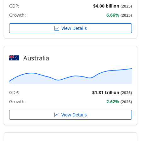
GDP:
$4.00 billion
(2025)
Growth:
6.66%
(2025)
View Details
Australia
GDP:
$1.81 trillion
(2025)
Growth:
2.62%
(2025)
View Details