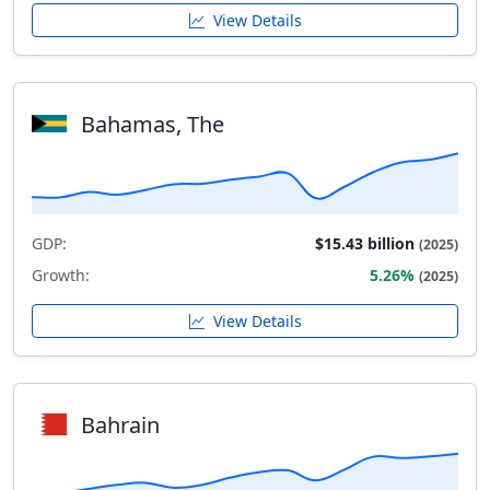
View Details
Bahamas, The
GDP:
$15.43 billion
(2025)
Growth:
5.26%
(2025)
View Details
Bahrain