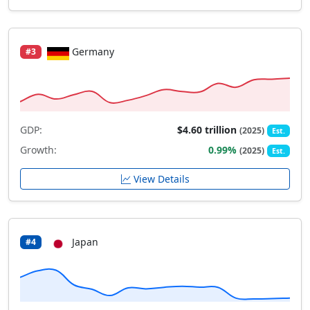
Germany
#3
GDP:
$4.60 trillion
(2025)
Est.
Growth:
0.99%
(2025)
Est.
View Details
Japan
#4