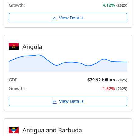
Growth:
4.12%
(2025)
View Details
Angola
GDP:
$79.92 billion
(2025)
Growth:
-1.52%
(2025)
View Details
Antigua and Barbuda