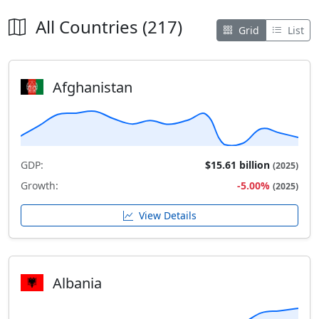
All Countries (217)
Grid
List
Afghanistan
GDP:
$15.61 billion
(2025)
Growth:
-5.00%
(2025)
View Details
Albania