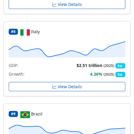
View Details
Italy
#8
GDP:
$2.51 trillion
(2025)
Est.
Growth:
4.36%
(2025)
Est.
View Details
Brazil
#9