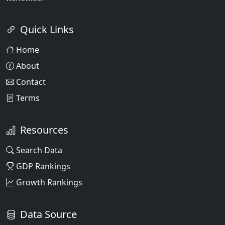
Quick Links
Home
About
Contact
Terms
Resources
Search Data
GDP Rankings
Growth Rankings
Data Source