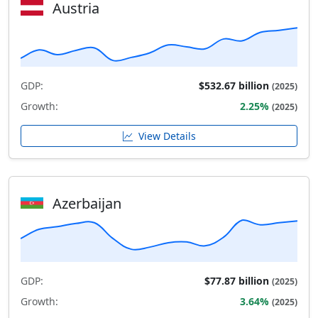
Austria
GDP:
$532.67 billion
(2025)
Growth:
2.25%
(2025)
View Details
Azerbaijan
GDP:
$77.87 billion
(2025)
Growth:
3.64%
(2025)