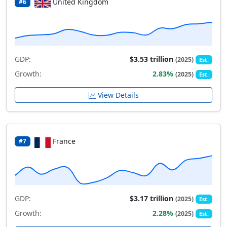
United Kingdom
#6
GDP:
$3.53 trillion
(2025)
Est.
Growth:
2.83%
(2025)
Est.
View Details
France
#7
GDP:
$3.17 trillion
(2025)
Est.
Growth:
2.28%
(2025)
Est.