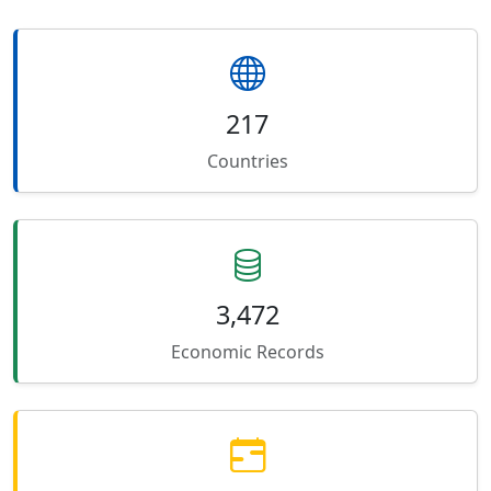
217
Countries
3,472
Economic Records