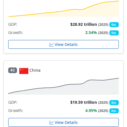
GDP:
$28.92 trillion
(2025)
Est.
Growth:
2.54%
(2025)
Est.
View Details
China
#2
GDP:
$19.59 trillion
(2025)
Est.
Growth:
4.95%
(2025)
Est.
View Details