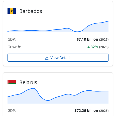
Barbados
GDP:
$7.18 billion
(2025)
Growth:
4.32%
(2025)
View Details
Belarus
GDP:
$72.26 billion
(2025)