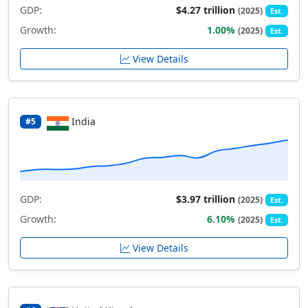
GDP:
$4.27 trillion
(2025)
Est.
Growth:
1.00%
(2025)
Est.
View Details
India
#5
GDP:
$3.97 trillion
(2025)
Est.
Growth:
6.10%
(2025)
Est.
View Details