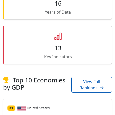
16
Years of Data
13
Key Indicators
Top 10 Economies
View Full
by GDP
Rankings
United States
#1