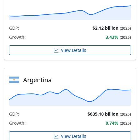
GDP:
$2.12 billion
(2025)
Growth:
3.43%
(2025)
View Details
Argentina
GDP:
$635.10 billion
(2025)
Growth:
0.74%
(2025)
View Details