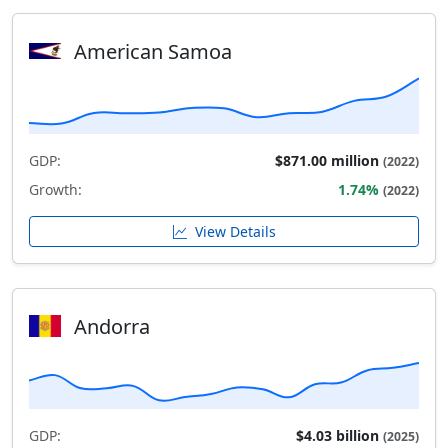
American Samoa
GDP:
$871.00 million
(2022)
Growth:
1.74%
(2022)
View Details
Andorra
GDP:
$4.03 billion
(2025)