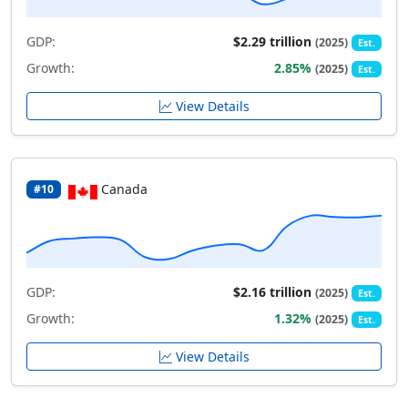
GDP:
$2.29 trillion
(2025)
Est.
Growth:
2.85%
(2025)
Est.
View Details
Canada
#10
GDP:
$2.16 trillion
(2025)
Est.
Growth:
1.32%
(2025)
Est.
View Details