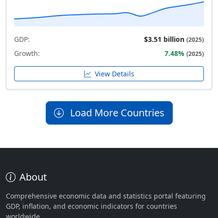
GDP:
$3.51 billion
(2025)
Growth:
7.48%
(2025)
View Details
Load More Countries
About
Comprehensive economic data and statistics portal featuring
GDP, inflation, and economic indicators for countries
worldwide.