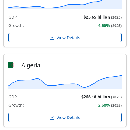
GDP:
$25.65 billion
(2025)
Growth:
4.66%
(2025)
View Details
Algeria
GDP:
$266.18 billion
(2025)
Growth:
3.60%
(2025)
View Details