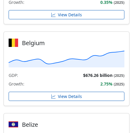
Growth:
0.35%
(2025)
View Details
Belgium
GDP:
$676.26 billion
(2025)
Growth:
2.75%
(2025)
View Details
Belize