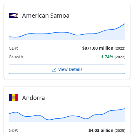
American Samoa
GDP:
$871.00 million
(2022)
Growth:
1.74%
(2022)
View Details
Andorra
GDP:
$4.03 billion
(2025)