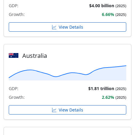
GDP:
$4.00 billion
(2025)
Growth:
6.66%
(2025)
View Details
Australia
GDP:
$1.81 trillion
(2025)
Growth:
2.62%
(2025)
View Details