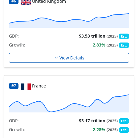
United Kingdom
#6
GDP:
$3.53 trillion
(2025)
Est.
Growth:
2.83%
(2025)
Est.
View Details
France
#7
GDP:
$3.17 trillion
(2025)
Est.
Growth:
2.28%
(2025)
Est.