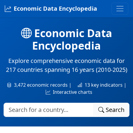
Economic Data Encyclopedia
Economic Data
Encyclopedia
Explore comprehensive economic data for
217 countries
spanning
16 years
(2010-2025)
3,472 economic records |
13 key indicators |
Interactive charts
Search