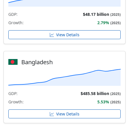
GDP:
$48.17 billion
(2025)
Growth:
2.79%
(2025)
View Details
Bangladesh
GDP:
$485.58 billion
(2025)
Growth:
5.53%
(2025)
View Details