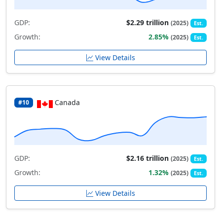
GDP:
$2.29 trillion
(2025)
Est.
Growth:
2.85%
(2025)
Est.
View Details
Canada
#10
GDP:
$2.16 trillion
(2025)
Est.
Growth:
1.32%
(2025)
Est.
View Details