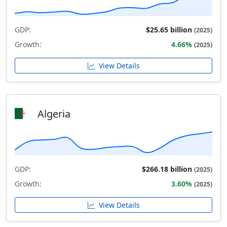
GDP:
$25.65 billion
(2025)
Growth:
4.66%
(2025)
View Details
Algeria
GDP:
$266.18 billion
(2025)
Growth:
3.60%
(2025)
View Details