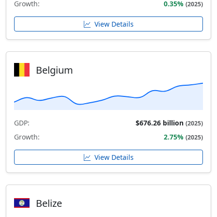
Growth:
0.35%
(2025)
View Details
Belgium
GDP:
$676.26 billion
(2025)
Growth:
2.75%
(2025)
View Details
Belize