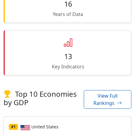
16
Years of Data
13
Key Indicators
Top 10 Economies
View Full
by GDP
Rankings
United States
#1