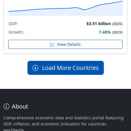
GDP:
$3.51 billion
(2025)
Growth:
7.48%
(2025)
View Details
Load More Countries
About
Comprehensive economic data and statistics portal featuring
GDP, inflation, and economic indicators for countries
worldwide.