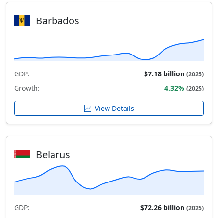
Barbados
GDP:
$7.18 billion
(2025)
Growth:
4.32%
(2025)
View Details
Belarus
GDP:
$72.26 billion
(2025)