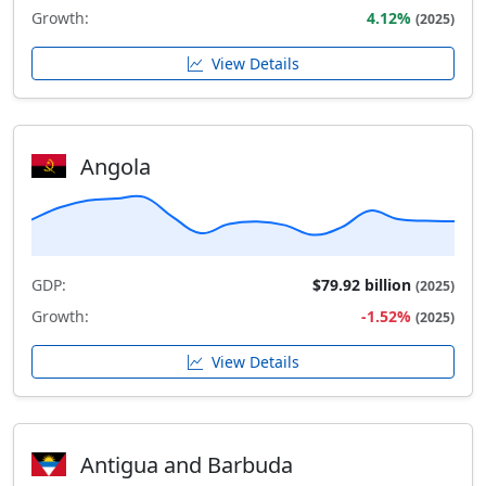
Growth:
4.12%
(2025)
View Details
Angola
GDP:
$79.92 billion
(2025)
Growth:
-1.52%
(2025)
View Details
Antigua and Barbuda