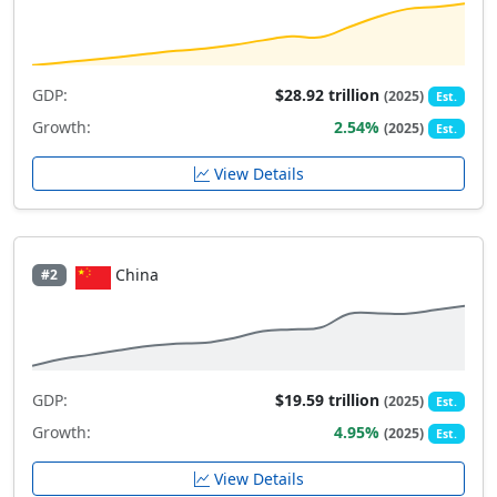
GDP:
$28.92 trillion
(2025)
Est.
Growth:
2.54%
(2025)
Est.
View Details
China
#2
GDP:
$19.59 trillion
(2025)
Est.
Growth:
4.95%
(2025)
Est.
View Details