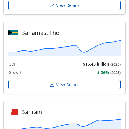
View Details
Bahamas, The
GDP:
$15.43 billion
(2025)
Growth:
5.26%
(2025)
View Details
Bahrain