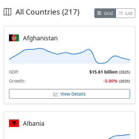
All Countries (217)
Grid
List
Afghanistan
GDP:
$15.61 billion
(2025)
Growth:
-5.00%
(2025)
View Details
Albania