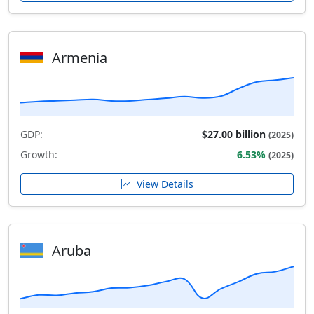
Armenia
GDP:
$27.00 billion
(2025)
Growth:
6.53%
(2025)
View Details
Aruba