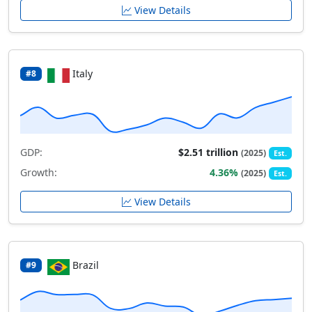
View Details
Italy
#8
GDP:
$2.51 trillion
(2025)
Est.
Growth:
4.36%
(2025)
Est.
View Details
Brazil
#9