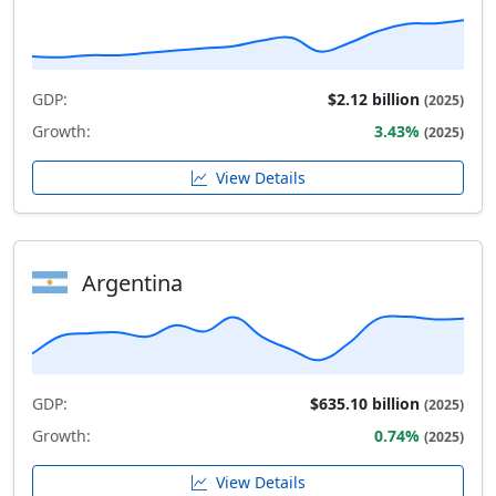
GDP:
$2.12 billion
(2025)
Growth:
3.43%
(2025)
View Details
Argentina
GDP:
$635.10 billion
(2025)
Growth:
0.74%
(2025)
View Details