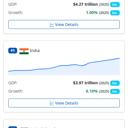
GDP:
$4.27 trillion
(2025)
Est.
Growth:
1.00%
(2025)
Est.
View Details
India
#5
GDP:
$3.97 trillion
(2025)
Est.
Growth:
6.10%
(2025)
Est.
View Details