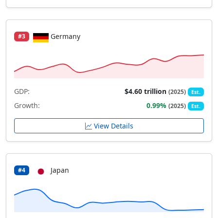
Germany
#3
GDP:
$4.60 trillion
(2025)
Est.
Growth:
0.99%
(2025)
Est.
View Details
Japan
#4