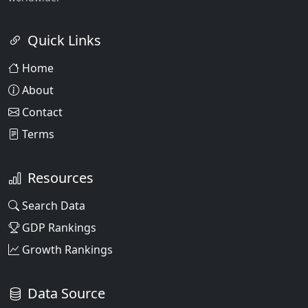
Quick Links
Home
About
Contact
Terms
Resources
Search Data
GDP Rankings
Growth Rankings
Data Source