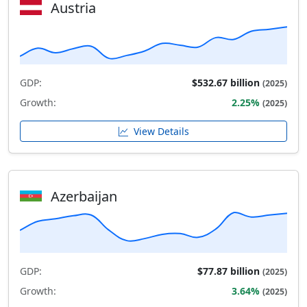
Austria
GDP:
$532.67 billion
(2025)
Growth:
2.25%
(2025)
View Details
Azerbaijan
GDP:
$77.87 billion
(2025)
Growth:
3.64%
(2025)