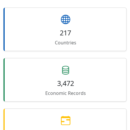
217
Countries
3,472
Economic Records