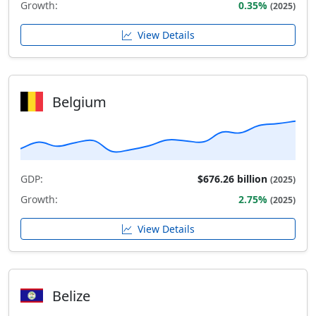
Growth:
0.35%
(2025)
View Details
Belgium
GDP:
$676.26 billion
(2025)
Growth:
2.75%
(2025)
View Details
Belize