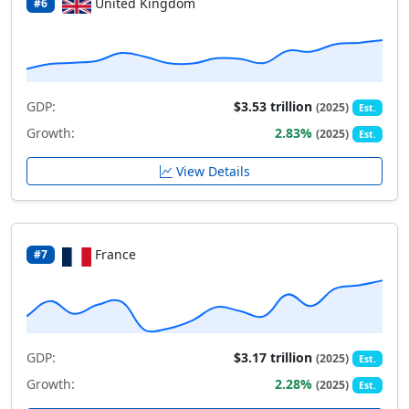
United Kingdom
#6
GDP:
$3.53 trillion
(2025)
Est.
Growth:
2.83%
(2025)
Est.
View Details
France
#7
GDP:
$3.17 trillion
(2025)
Est.
Growth:
2.28%
(2025)
Est.