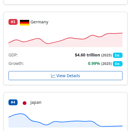
Germany
#3
GDP:
$4.60 trillion
(2025)
Est.
Growth:
0.99%
(2025)
Est.
View Details
Japan
#4