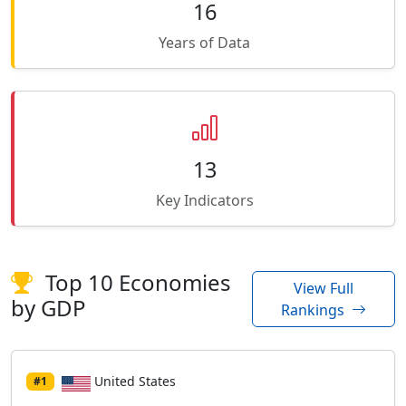
16
Years of Data
13
Key Indicators
Top 10 Economies
View Full
by GDP
Rankings
United States
#1