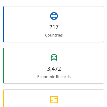
217
Countries
3,472
Economic Records