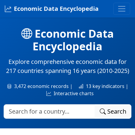
Economic Data Encyclopedia
Economic Data
Encyclopedia
Explore comprehensive economic data for
217 countries
spanning
16 years
(2010-2025)
3,472 economic records |
13 key indicators |
Interactive charts
Search