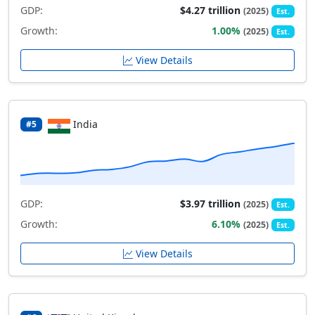
GDP:
$4.27 trillion
(2025)
Est.
Growth:
1.00%
(2025)
Est.
View Details
India
#5
GDP:
$3.97 trillion
(2025)
Est.
Growth:
6.10%
(2025)
Est.
View Details