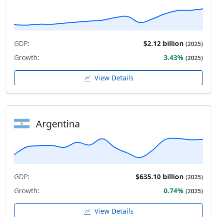
GDP:
$2.12 billion
(2025)
Growth:
3.43%
(2025)
View Details
Argentina
GDP:
$635.10 billion
(2025)
Growth:
0.74%
(2025)
View Details