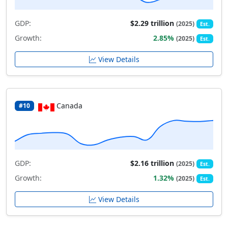
GDP:
$2.29 trillion
(2025)
Est.
Growth:
2.85%
(2025)
Est.
View Details
Canada
#10
GDP:
$2.16 trillion
(2025)
Est.
Growth:
1.32%
(2025)
Est.
View Details