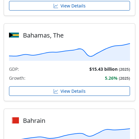
View Details
Bahamas, The
GDP:
$15.43 billion
(2025)
Growth:
5.26%
(2025)
View Details
Bahrain