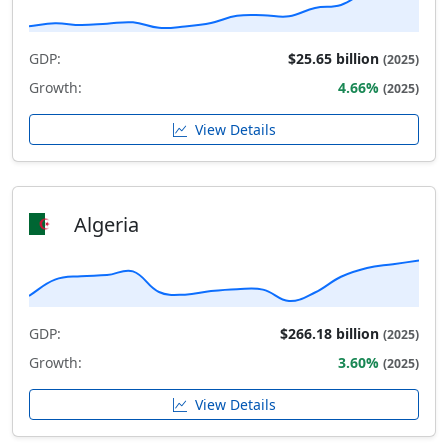
GDP:
$25.65 billion
(2025)
Growth:
4.66%
(2025)
View Details
Algeria
GDP:
$266.18 billion
(2025)
Growth:
3.60%
(2025)
View Details