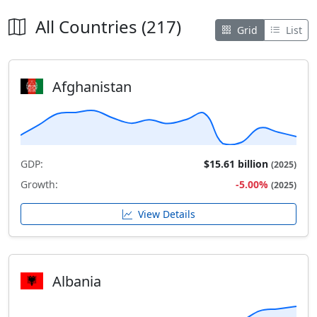
All Countries (217)
Grid
List
Afghanistan
GDP:
$15.61 billion
(2025)
Growth:
-5.00%
(2025)
View Details
Albania