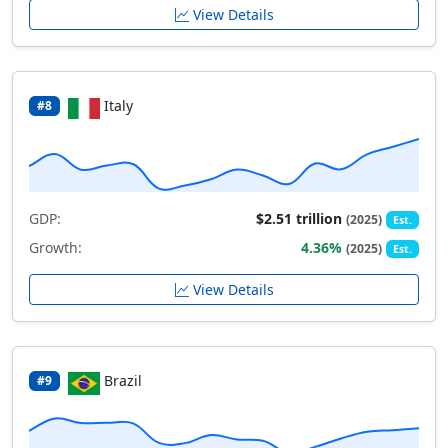
View Details
Italy
#8
GDP:
$2.51 trillion
(2025)
Est.
Growth:
4.36%
(2025)
Est.
View Details
Brazil
#9