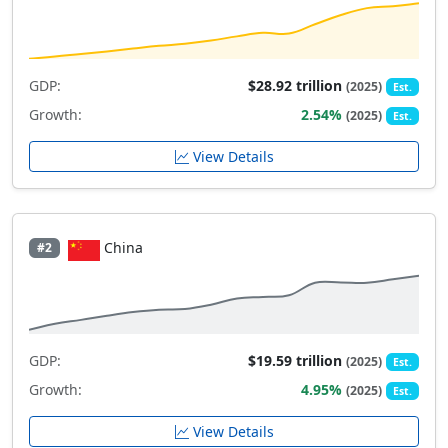
GDP:
$28.92 trillion
(2025)
Est.
Growth:
2.54%
(2025)
Est.
View Details
China
#2
GDP:
$19.59 trillion
(2025)
Est.
Growth:
4.95%
(2025)
Est.
View Details