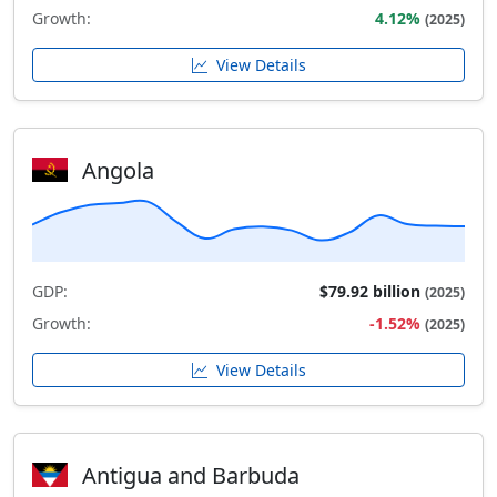
Growth:
4.12%
(2025)
View Details
Angola
GDP:
$79.92 billion
(2025)
Growth:
-1.52%
(2025)
View Details
Antigua and Barbuda