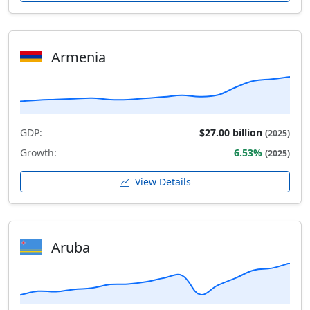
Armenia
GDP:
$27.00 billion
(2025)
Growth:
6.53%
(2025)
View Details
Aruba