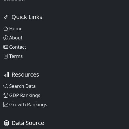
Quick Links
Home
About
Contact
Terms
Resources
Search Data
GDP Rankings
Growth Rankings
Data Source