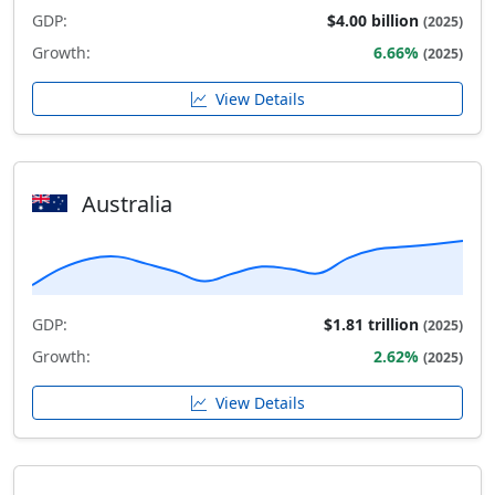
GDP:
$4.00 billion
(2025)
Growth:
6.66%
(2025)
View Details
Australia
GDP:
$1.81 trillion
(2025)
Growth:
2.62%
(2025)
View Details