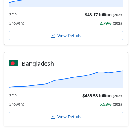
GDP:
$48.17 billion
(2025)
Growth:
2.79%
(2025)
View Details
Bangladesh
GDP:
$485.58 billion
(2025)
Growth:
5.53%
(2025)
View Details