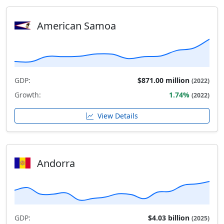
American Samoa
GDP:
$871.00 million
(2022)
Growth:
1.74%
(2022)
View Details
Andorra
GDP:
$4.03 billion
(2025)