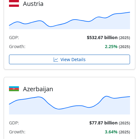
Austria
GDP:
$532.67 billion
(2025)
Growth:
2.25%
(2025)
View Details
Azerbaijan
GDP:
$77.87 billion
(2025)
Growth:
3.64%
(2025)