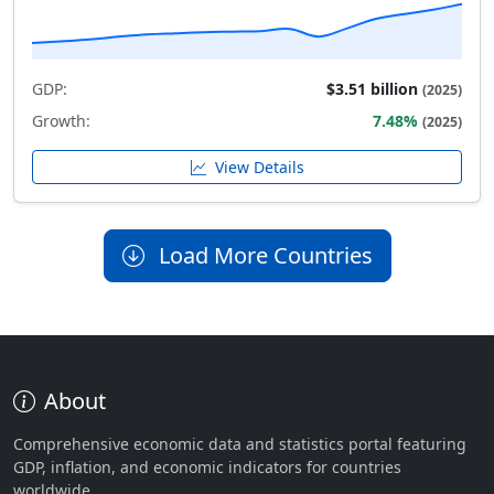
GDP:
$3.51 billion
(2025)
Growth:
7.48%
(2025)
View Details
Load More Countries
About
Comprehensive economic data and statistics portal featuring
GDP, inflation, and economic indicators for countries
worldwide.