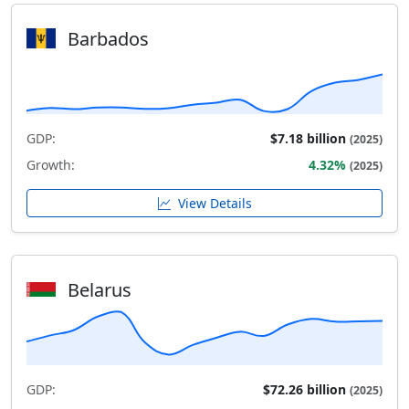
Barbados
GDP:
$7.18 billion
(2025)
Growth:
4.32%
(2025)
View Details
Belarus
GDP:
$72.26 billion
(2025)