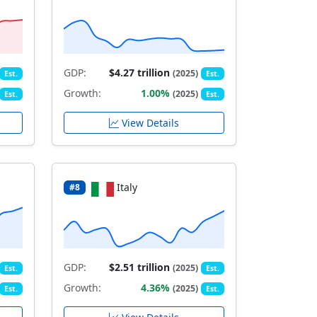
GDP:
$4.27 trillion
(2025)
Est.
Est.
Growth:
1.00%
(2025)
Est.
Est.
View Details
Italy
#8
GDP:
$2.51 trillion
(2025)
Est.
Est.
Growth:
4.36%
(2025)
Est.
Est.