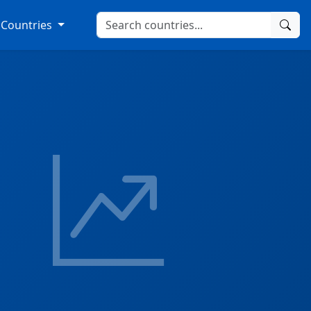
Countries