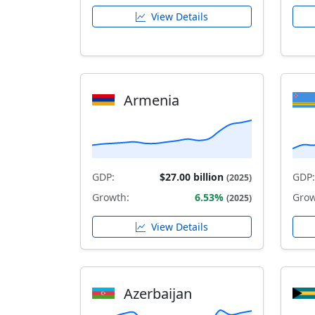
View Details
Armenia
GDP:
$27.00 billion
GDP:
(2025)
Growth:
6.53%
Grow
(2025)
View Details
Azerbaijan