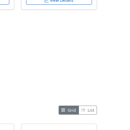
View Details
Grid
List