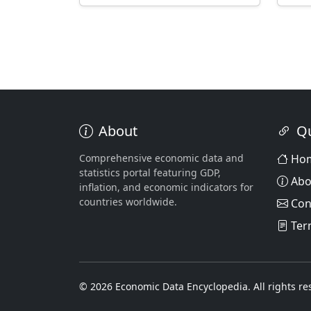
About
Qu
Comprehensive economic data and
Ho
statistics portal featuring GDP,
Abo
inflation, and economic indicators for
countries worldwide.
Con
Ter
© 2026 Economic Data Encyclopedia. All rights re