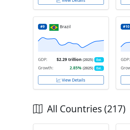
View Details
Brazil
#9
#10
GDP:
$2.29 trillion
GDP:
(2025)
Est.
Growth:
2.85%
Grow
(2025)
Est.
View Details
All Countries (217)