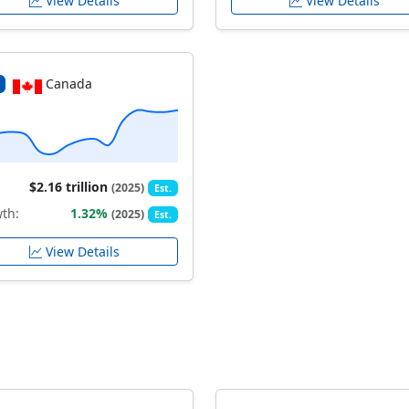
View Details
View Details
Canada
$2.16 trillion
(2025)
Est.
th:
1.32%
(2025)
Est.
View Details