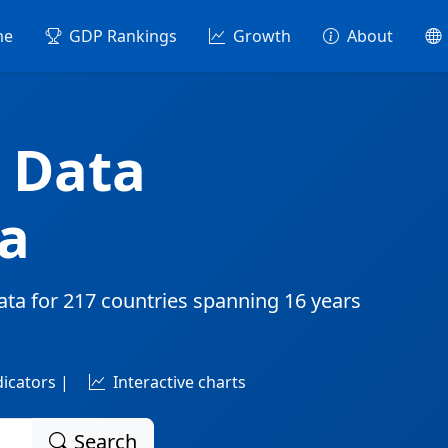
me
GDP Rankings
Growth
About
 Data
a
ata for
217 countries
spanning
16 years
dicators |
Interactive charts
Search