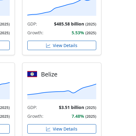
GDP:
$485.58 billion
(2025)
(2025)
Growth:
5.53%
(2025)
(2025)
View Details
Belize
GDP:
$3.51 billion
(2025)
(2025)
Growth:
7.48%
(2025)
(2025)
View Details