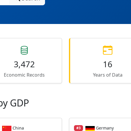
3,472
16
Economic Records
Years of Data
by GDP
China
Germany
#3