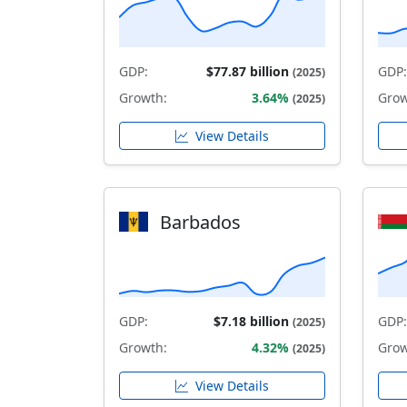
GDP:
$77.87 billion
GDP:
(2025)
Growth:
3.64%
Grow
(2025)
View Details
Barbados
GDP:
$7.18 billion
GDP:
(2025)
Growth:
4.32%
Grow
(2025)
View Details