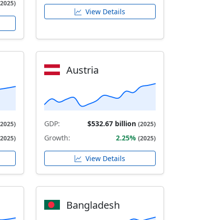
(2025)
View Details
Austria
GDP:
$532.67 billion
(2025)
(2025)
Growth:
2.25%
(2025)
(2025)
View Details
Bangladesh