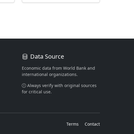
Data Source
Economic data from World Bank and
international organizations.
Always verify with original sources
for critical use.
Terms
Contact