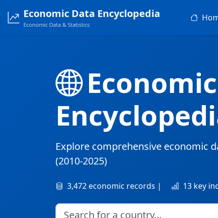
Economic Data Encyclopedia
Ho
Economic Data & Statistics
Economic
Encyclopedi
Explore comprehensive economic d
(2010-2025)
3,472 economic records |
13 key in