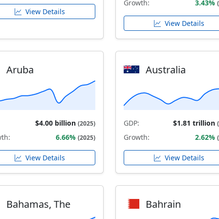
Growth:
3.43%
View Details
View Details
Aruba
Australia
$4.00 billion
GDP:
$1.81 trillion
(2025)
th:
6.66%
Growth:
2.62%
(2025)
View Details
View Details
Bahamas, The
Bahrain