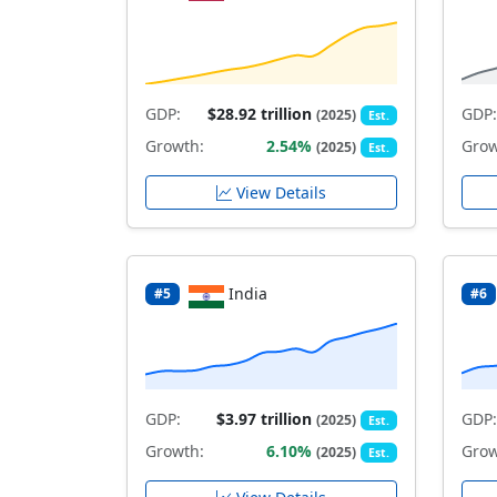
GDP:
$28.92 trillion
GDP:
(2025)
Est.
Growth:
2.54%
Grow
(2025)
Est.
View Details
India
#5
#6
GDP:
$3.97 trillion
GDP:
(2025)
Est.
Growth:
6.10%
Grow
(2025)
Est.