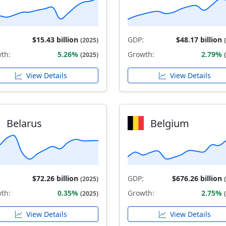
$15.43 billion
GDP:
$48.17 billion
(2025)
th:
5.26%
Growth:
2.79%
(2025)
View Details
View Details
Belarus
Belgium
$72.26 billion
GDP:
$676.26 billion
(2025)
th:
0.35%
Growth:
2.75%
(2025)
View Details
View Details