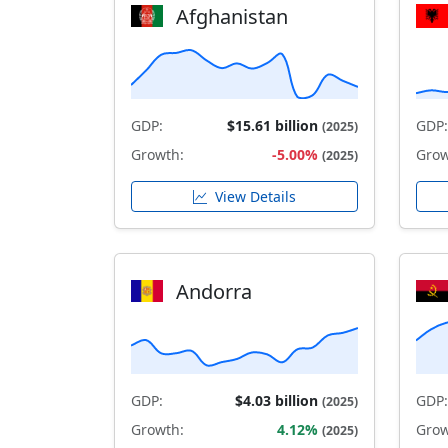
Afghanistan
GDP:
$15.61 billion
GDP:
(2025)
Growth:
-5.00%
Grow
(2025)
View Details
Andorra
GDP:
$4.03 billion
GDP:
(2025)
Growth:
4.12%
Grow
(2025)