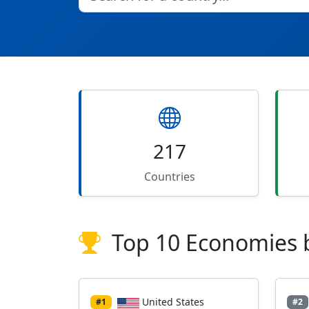
217
Countries
Top 10 Economies 
United States
#1
#2