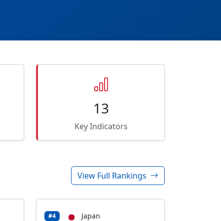
13
Key Indicators
View Full Rankings
Japan
#4