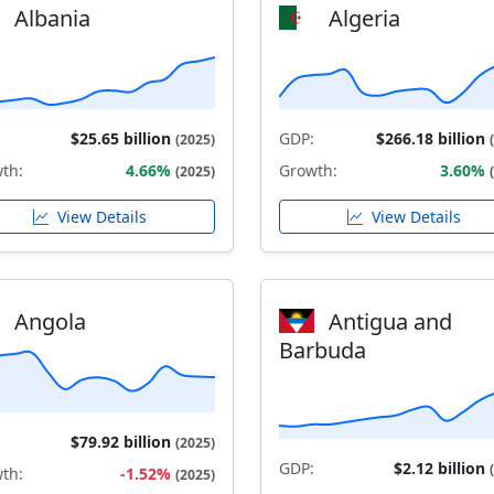
Albania
Algeria
$25.65 billion
GDP:
$266.18 billion
(2025)
th:
4.66%
Growth:
3.60%
(2025)
View Details
View Details
Angola
Antigua and
Barbuda
$79.92 billion
(2025)
GDP:
$2.12 billion
th:
-1.52%
(2025)