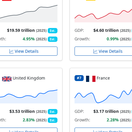
$19.59 trillion
GDP:
$4.60 trillion
(2025)
(2025)
Est.
th:
4.95%
Growth:
0.99%
(2025)
(2025)
Est.
View Details
View Details
United Kingdom
France
#7
$3.53 trillion
GDP:
$3.17 trillion
(2025)
(2025)
Est.
th:
2.83%
Growth:
2.28%
(2025)
(2025)
Est.