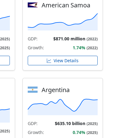
American Samoa
GDP:
$871.00 million
(2025)
(2022)
Growth:
1.74%
(2025)
(2022)
View Details
Argentina
GDP:
$635.10 billion
(2025)
(2025)
Growth:
0.74%
(2025)