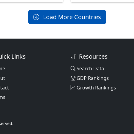
Load More Countries
ick Links
Resources
me
Search Data
ut
GDP Rankings
tact
Growth Rankings
ms
served.